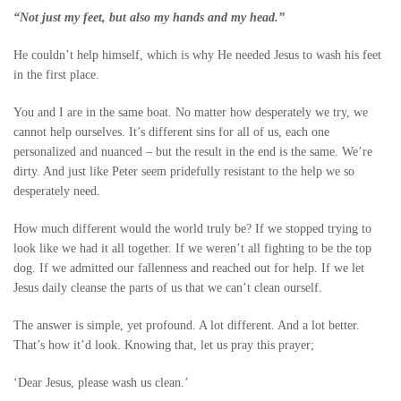
“Not just my feet, but also my hands and my head.”
He couldn’t help himself, which is why He needed Jesus to wash his feet
in the first place.
You and I are in the same boat. No matter how desperately we try, we
cannot help ourselves. It’s different sins for all of us, each one
personalized and nuanced – but the result in the end is the same. We’re
dirty. And just like Peter seem pridefully resistant to the help we so
desperately need.
How much different would the world truly be? If we stopped trying to
look like we had it all together. If we weren’t all fighting to be the top
dog. If we admitted our fallenness and reached out for help. If we let
Jesus daily cleanse the parts of us that we can’t clean ourself.
The answer is simple, yet profound. A lot different. And a lot better.
That’s how it’d look. Knowing that, let us pray this prayer;
‘Dear Jesus, please wash us clean.’