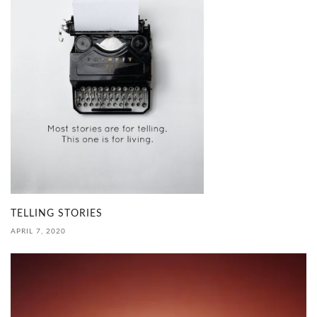
TELLING STORIES
APRIL 7, 2020