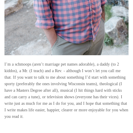
I’m a schmoops (aren’t marriage pet names adorable), a daddy (to 2
kiddos), a Mr. (I teach) and a Rev. - although I won’t let you call me
that. If you want to talk to me about something I’d start with something
sporty (preferably the ones involving Wisconsin teams), theological (I
have a Masters Degree after all), musical (I hit things hard with sticks
and can carry a tune), or television shows (everyone has their vices). I
write just as much for me as I do for you, and I hope that something that
I write makes life easier, happier, clearer or more enjoyable for you when
you read it.