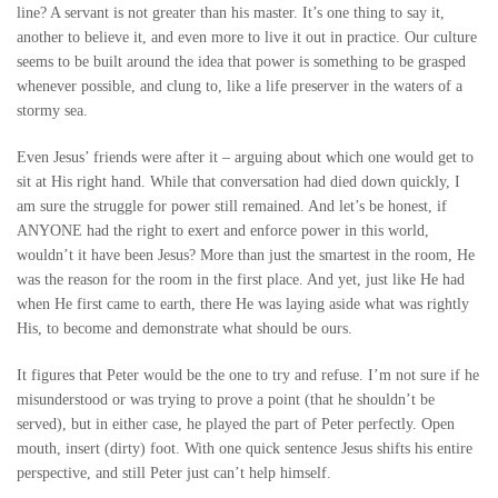
line? A servant is not greater than his master. It’s one thing to say it,
another to believe it, and even more to live it out in practice. Our culture
seems to be built around the idea that power is something to be grasped
whenever possible, and clung to, like a life preserver in the waters of a
stormy sea.
Even Jesus’ friends were after it – arguing about which one would get to
sit at His right hand. While that conversation had died down quickly, I
am sure the struggle for power still remained. And let’s be honest, if
ANYONE had the right to exert and enforce power in this world,
wouldn’t it have been Jesus? More than just the smartest in the room, He
was the reason for the room in the first place. And yet, just like He had
when He first came to earth, there He was laying aside what was rightly
His, to become and demonstrate what should be ours.
It figures that Peter would be the one to try and refuse. I’m not sure if he
misunderstood or was trying to prove a point (that he shouldn’t be
served), but in either case, he played the part of Peter perfectly. Open
mouth, insert (dirty) foot. With one quick sentence Jesus shifts his entire
perspective, and still Peter just can’t help himself.