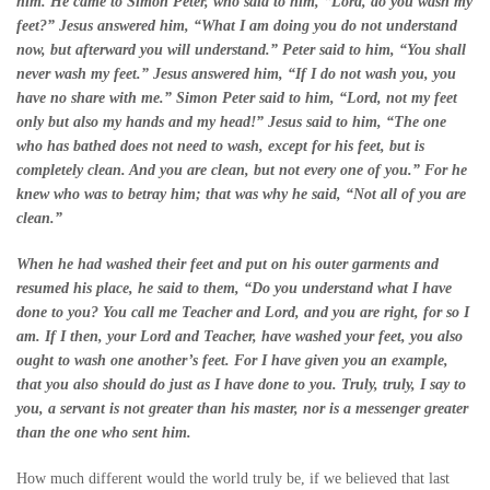
him. He came to Simon Peter, who said to him, “Lord, do you wash my
feet?” Jesus answered him, “What I am doing you do not understand
now, but afterward you will understand.” Peter said to him, “You shall
never wash my feet.” Jesus answered him, “If I do not wash you, you
have no share with me.” Simon Peter said to him, “Lord, not my feet
only but also my hands and my head!” Jesus said to him, “The one
who has bathed does not need to wash, except for his feet, but is
completely clean. And you are clean, but not every one of you.” For he
knew who was to betray him; that was why he said, “Not all of you are
clean.”
When he had washed their feet and put on his outer garments and
resumed his place, he said to them, “Do you understand what I have
done to you? You call me Teacher and Lord, and you are right, for so I
am. If I then, your Lord and Teacher, have washed your feet, you also
ought to wash one another’s feet. For I have given you an example,
that you also should do just as I have done to you. Truly, truly, I say to
you, a servant is not greater than his master, nor is a messenger greater
than the one who sent him.
How much different would the world truly be, if we believed that last