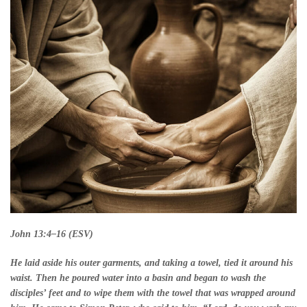
John 13:4–16 (ESV)
He laid aside his outer garments, and taking a towel, tied it around his
waist. Then he poured water into a basin and began to wash the
disciples’ feet and to wipe them with the towel that was wrapped around