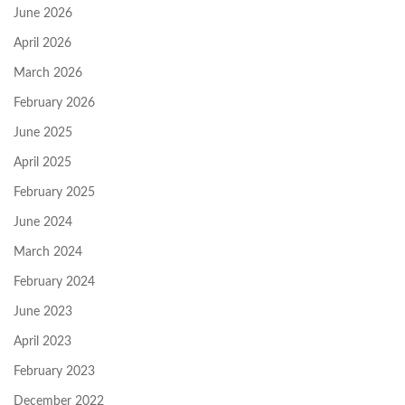
June 2026
April 2026
March 2026
February 2026
June 2025
April 2025
February 2025
June 2024
March 2024
February 2024
June 2023
April 2023
February 2023
December 2022