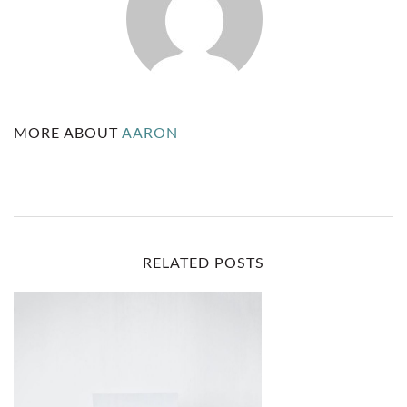
H
U
S
C
MORE ABOUT
AARON
L
E
A
N
RELATED POSTS