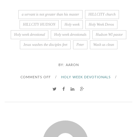
a servant is not greater than his master
HILLCITY church
HILLCITY HUDSON
Holy week
Holy Week Devos
Holy week devotional
Holy week devotionals
Hudson WI pastor
Jesus washes the disciples feet
Peter
Wash us clean
BY:
AARON
O
COMMENTS OFF
/
HOLY WEEK DEVOTIONALS
/
N
W
A
S