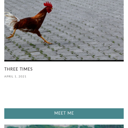
THREE TIMES
APRIL 1, 2021
MEET ME