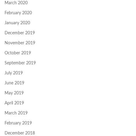
March 2020
February 2020
January 2020
December 2019
November 2019
October 2019
September 2019
July 2019
June 2019
May 2019
April 2019
March 2019
February 2019
December 2018