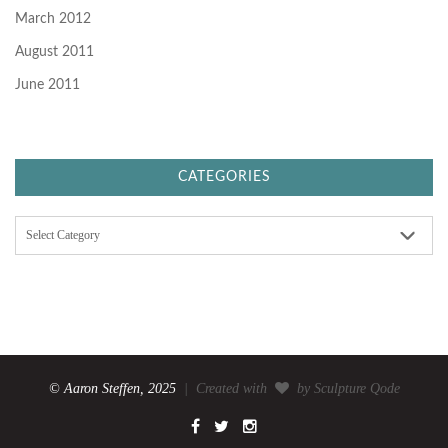
March 2012
August 2011
June 2011
CATEGORIES
C
a
t
e
g
o
r
i
e
s
© Aaron Steffen, 2025
| Created with
by Sculpture Qode