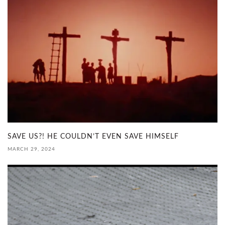
SAVE US?! HE COULDN’T EVEN SAVE HIMSELF
MARCH 29, 2024