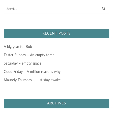
S
e
a
r
c
h
f
RECENT POSTS
o
r
:
A big year for Bub
Easter Sunday – An empty tomb
Saturday – empty space
Good Friday – A million reasons why
Maundy Thursday – Just stay awake
ARCHIVES