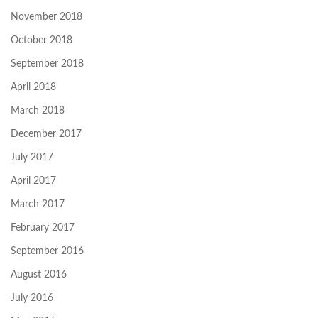
November 2018
October 2018
September 2018
April 2018
March 2018
December 2017
July 2017
April 2017
March 2017
February 2017
September 2016
August 2016
July 2016