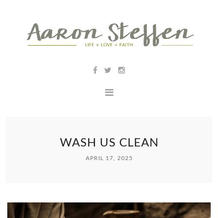
WASH US CLEAN
APRIL 17, 2025