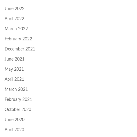
June 2022
April 2022
March 2022
February 2022
December 2021
June 2021
May 2021
April 2021
March 2021
February 2021
October 2020
June 2020
April 2020