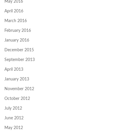
May 2016
April 2016
March 2016
February 2016
January 2016
December 2015
September 2013
April 2013
January 2013
November 2012
October 2012
July 2012
June 2012
May 2012