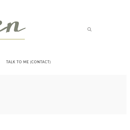
TALK TO ME (CONTACT)