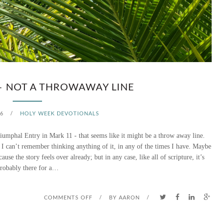
H
A
T
D
I
– NOT A THROWAWAY LINE
D
6
/
HOLY WEEK DEVOTIONALS
T
Triumphal Entry in Mark 11 - that seems like it might be a throw away line.
H
d I can’t remember thinking anything of it, in any of the times I have. Maybe
use the story feels over already; but in any case, like all of scripture, it’s
A
robably there for a…
T
T
O
COMMENTS OFF
/
BY
AARON
/
R
N