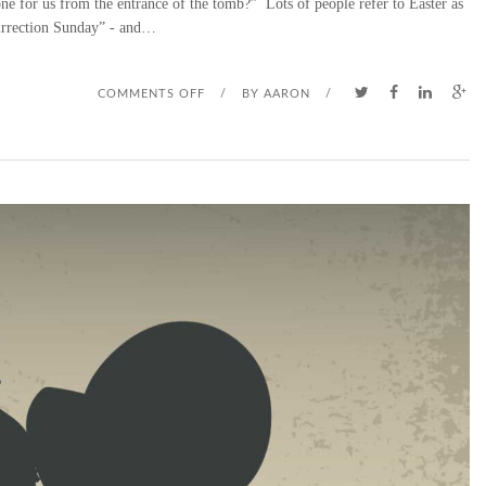
ne for us from the entrance of the tomb?” Lots of people refer to Easter as
rrection Sunday” - and…
O
COMMENTS OFF
/
BY
AARON
/
N
E
A
S
T
E
R
S
U