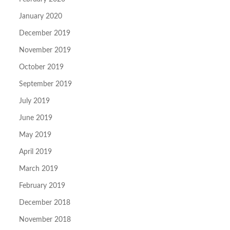
January 2020
December 2019
November 2019
October 2019
September 2019
July 2019
June 2019
May 2019
April 2019
March 2019
February 2019
December 2018
November 2018