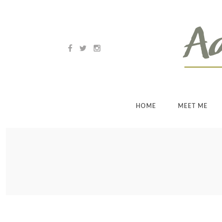
HOME
MEET ME