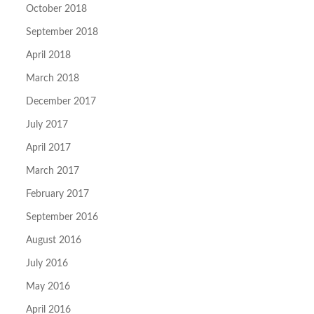
October 2018
September 2018
April 2018
March 2018
December 2017
July 2017
April 2017
March 2017
February 2017
September 2016
August 2016
July 2016
May 2016
April 2016