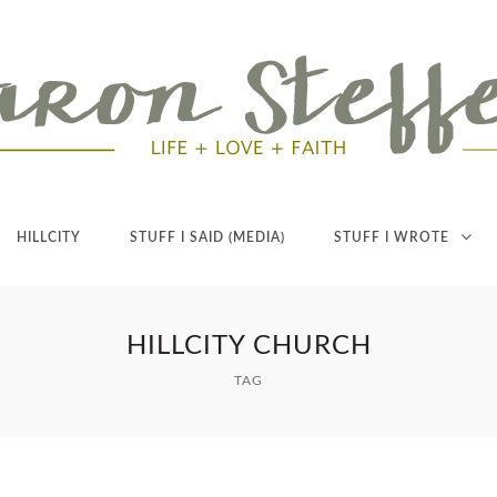
HILLCITY
STUFF I SAID (MEDIA)
STUFF I WROTE
HILLCITY CHURCH
TAG