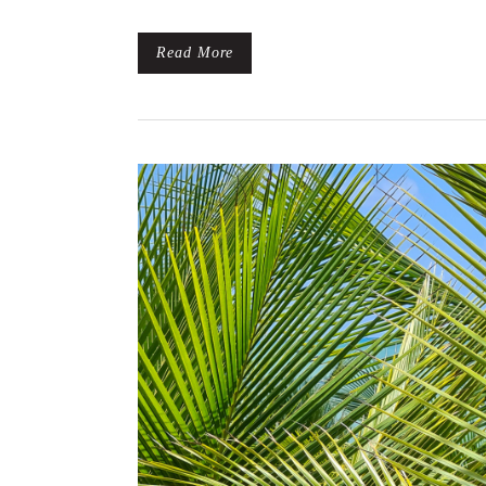
Read More