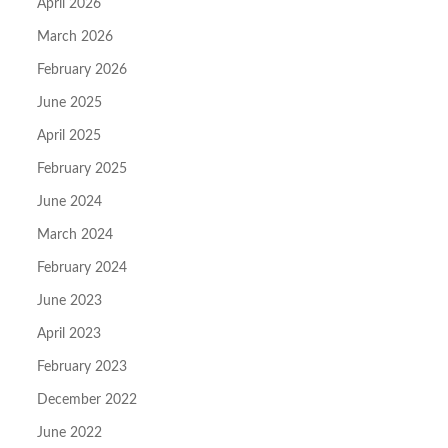
April 2026
March 2026
February 2026
June 2025
April 2025
February 2025
June 2024
March 2024
February 2024
June 2023
April 2023
February 2023
December 2022
June 2022