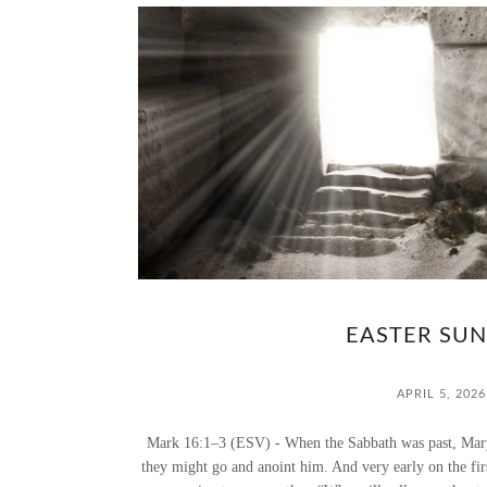
EASTER SUN
APRIL 5, 2026
Mark 16:1–3 (ESV) - When the Sabbath was past, Mary
they might go and anoint him. And very early on the fir