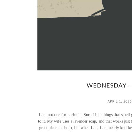
WEDNESDAY –
APRIL 1, 2026
I am not one for perfume. Sure I like things that smell 
to it. My wife uses a lavender soap, and that works just
great place to shop), but when I do, I am nearly knock