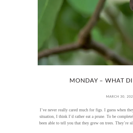
MONDAY – WHAT DID
MARCH 30, 202
I’ve never really cared much for figs. I guess when the
situation, I think I’d rather eat a prune. To be complet
been able to tell you that they grew on trees. They’re sil