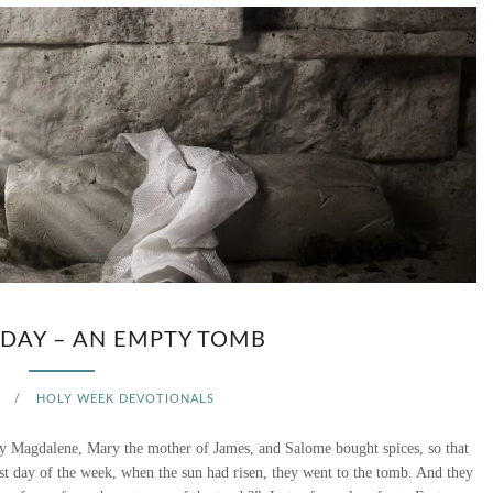
DAY – AN EMPTY TOMB
/
HOLY WEEK DEVOTIONALS
 Magdalene, Mary the mother of James, and Salome bought spices, so that
st day of the week, when the sun had risen, they went to the tomb. And they