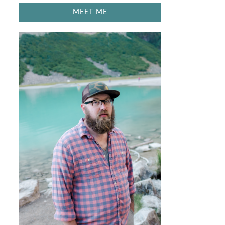
MEET ME