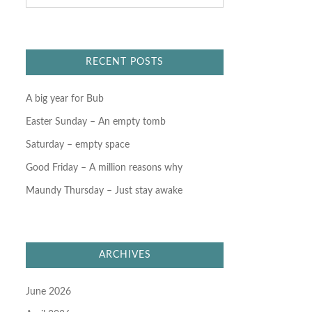
a
r
c
h
f
RECENT POSTS
o
r
:
A big year for Bub
Easter Sunday – An empty tomb
Saturday – empty space
Good Friday – A million reasons why
Maundy Thursday – Just stay awake
ARCHIVES
June 2026