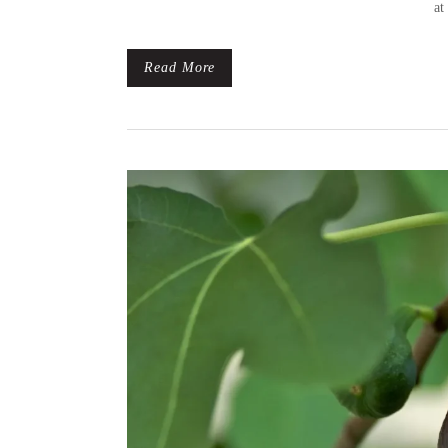
at
Read More