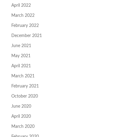
April 2022
March 2022
February 2022
December 2021
June 2021
May 2021
April 2021
March 2021
February 2021
October 2020
June 2020
April 2020
March 2020
February 2020