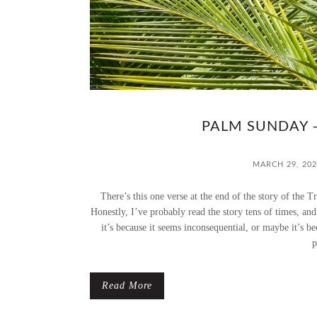
PALM SUNDAY 
MARCH 29, 202
There’s this one verse at the end of the story of the 
Honestly, I’ve probably read the story tens of times, an
it’s because it seems inconsequential, or maybe it’s beca
p
Read More