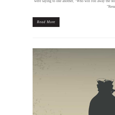
were saying to one another, “Who will roll away the sto
“Resu
Read More