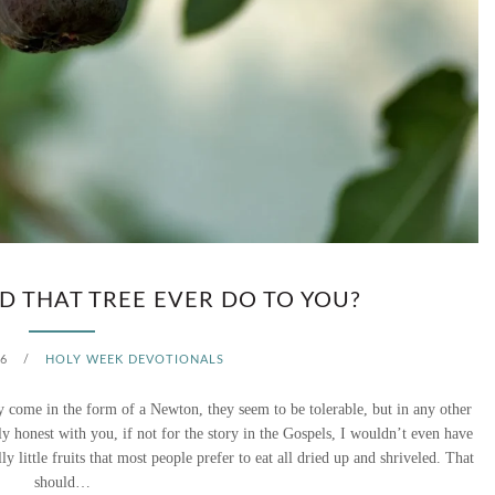
Y
–
A
P
A
R
T
 THAT TREE EVER DO TO YOU?
Y
6
/
HOLY WEEK DEVOTIONALS
W
y come in the form of a Newton, they seem to be tolerable, but in any other
I
ely honest with you, if not for the story in the Gospels, I wouldn’t even have
ly little fruits that most people prefer to eat all dried up and shriveled. That
T
should…