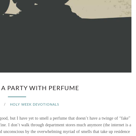
N
D
A
Y
–
A
N
 A PARTY WITH PERFUME
E
/
HOLY WEEK DEVOTIONALS
M
good, but I have yet to smell a perfume that doesn’t have a twinge of “fake”
P
 fine. I don’t walk through department stores much anymore (the internet is a
ed unconscious by the overwhelming myriad of smells that take up residence
T