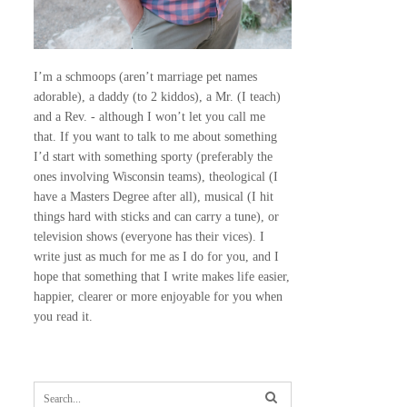
I’m a schmoops (aren’t marriage pet names
adorable), a daddy (to 2 kiddos), a Mr. (I teach)
and a Rev. - although I won’t let you call me
that. If you want to talk to me about something
I’d start with something sporty (preferably the
ones involving Wisconsin teams), theological (I
have a Masters Degree after all), musical (I hit
things hard with sticks and can carry a tune), or
television shows (everyone has their vices). I
write just as much for me as I do for you, and I
hope that something that I write makes life easier,
happier, clearer or more enjoyable for you when
you read it.
S
e