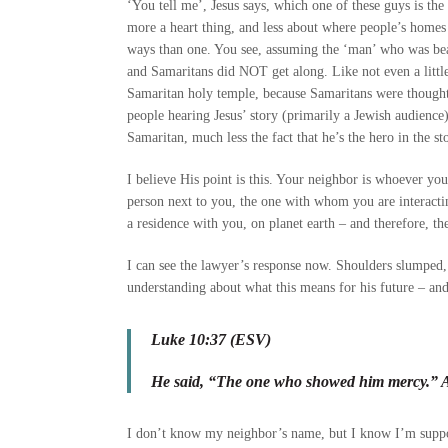
‘You tell me’, Jesus says, which one of these guys is the
more a heart thing, and less about where people’s home
ways than one. You see, assuming the ‘man’ who was bea
and Samaritans did NOT get along. Like not even a littl
Samaritan holy temple, because Samaritans were thought o
people hearing Jesus’ story (primarily a Jewish audience)
Samaritan, much less the fact that he’s the hero in the st
I believe His point is this. Your neighbor is whoever yo
person next to you, the one with whom you are interacting,
a residence with you, on planet earth – and therefore, th
I can see the lawyer’s response now. Shoulders slumped, 
understanding about what this means for his future – and
Luke 10:37 (ESV)
He said, “The one who showed him mercy.” An
I don’t know my neighbor’s name, but I know I’m suppo