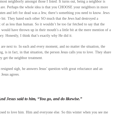
 most neighborly amongst those I listed. It turns out, being a neighbor is
s are. Perhaps the whole idea is that you CHOOSE your neighbors in more
ten and left for dead was a Jew, there’s something you need to know. Jews
e bit. They hated each other SO much that the Jews had destroyed a
f as less than human. So it wouldn’t be too far fetched to say that the
 would have thrown up in their mouth’s a little bit at the mere mention of a
ory. Honestly, I think that’s exactly why He did it.
u are next to. In each and every moment, and no matter the situation, the
 is in fact, in that situation, the person Jesus calls you to love. They share
ey get the neighbor treatment.
resigned sigh, he answers Jesus’ question with great reluctance and an
 Jesus agrees.
d Jesus said to him, “You go, and do likewise.”
sed to love him. Him and everyone else. So this winter when you see me