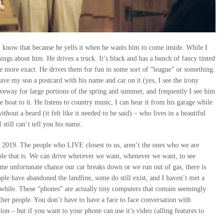
 know that because he yells it when he wants him to come inside. While I
gs about him. He drives a truck. It’s black and has a bunch of fancy tinted
 be more exact. He drives them for fun in some sort of “league” or something.
gave my son a postcard with his name and car on it (yes, I see the irony
 driveway for large portions of the spring and summer, and frequently I see him
he boat to it. He listens to country music, I can hear it from his garage while
thout a beard (it felt like it needed to be said) – who lives in a beautiful
 still can’t tell you his name.
in 2019. The people who LIVE closest to us, aren’t the ones who we are
ople that is. We can drive wherever we want, whenever we want, to see
e unfortunate chance our car breaks down or we run out of gas, there is
le have abandoned the landline, some do still exist, and I haven’t met a
 while. These “phones” are actually tiny computers that contain seemingly
er people. You don’t have to have a face to face conversation with
on – but if you want to your phone can use it’s video calling features to