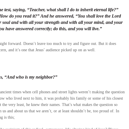
 test, saying, “Teacher, what shall I do to inherit eternal life?”
 How do you read it?” And he answered, “You shall love the Lord
r soul and with all your strength and with all your mind, and your
u have answered correctly; do this, and you will live.”
ight forward. Doesn’t leave too much to try and figure out. But it does
cern, and it’s one that Jesus’ audience picked up on as well.
esus, “And who is my neighbor?”
ancient times when cell phones and street lights weren’t making the question
 know who lived next to him, it was probably his family or some of his closest
t the very least, he knew their names. That’s what makes the question so
 us and about us that we aren’t, or at least shouldn’t be, too proud of. In
g is this;