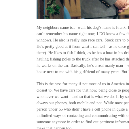
My neighbors name is… well, his dog’s name is Frank. I
can’t remember his name right now, I DO know a few thin
windows. He also is really into race cars. Stock cars to
He’s pretty good at it from what I can tell – as he once 
there). He likes to fish I think, as he has a boat in his
hauling fishing poles to the truck after he has attached t
he works on the car. Basically, he’s a real manly man – wi
house next to me with his girlfriend of many years. But I
This is the case for many if not most of us in America 
closest to. We have cars for that now, being close to pe
whomever we want – and so that is what we do. If by som
always our phones, both mobile and not. While most peop
person under 65 who didn’t have a cell phone in quite a
unlimited ways of contacting and communicating with oth
someone anymore in order to find out pertinent informati
make that happen too.