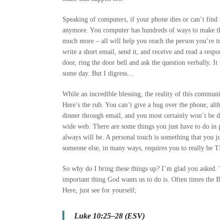
Speaking of computers, if your phone dies or can’t find
anymore. You computer has hundreds of ways to make th
much more – all will help you reach the person you’re try
write a short email, send it, and receive and read a res
door, ring the door bell and ask the question verbally. It 
some day. But I digress…
While an incredible blessing, the reality of this communi
Here’s the rub. You can’t give a hug over the phone, al
dinner through email, and you most certainly won’t be dr
wide web. There are some things you just have to do in p
always will be. A personal touch is something that you jus
someone else, in many ways, requires you to really be
So why do I bring these things up? I’m glad you asked. T
important thing God wants us to do is. Often times the Bi
Here, just see for yourself;
Luke 10:25–28 (ESV)