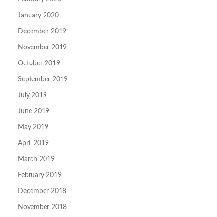
January 2020
December 2019
November 2019
October 2019
September 2019
July 2019
June 2019
May 2019
April 2019
March 2019
February 2019
December 2018
November 2018