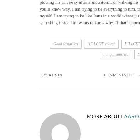
plowing his driveway after a snowstorm, or walking his 
you’ll know why. I am trying to be everything to him, th
myself. I am trying to be like Jesus in a world where jus
something inside him wants to know why. If that happens,
Good samaritan
HILLCITY church
HILLCI
living in america
l
O
BY:
AARON
COMMENTS OFF
N
N
E
MORE ABOUT
AARO
I
G