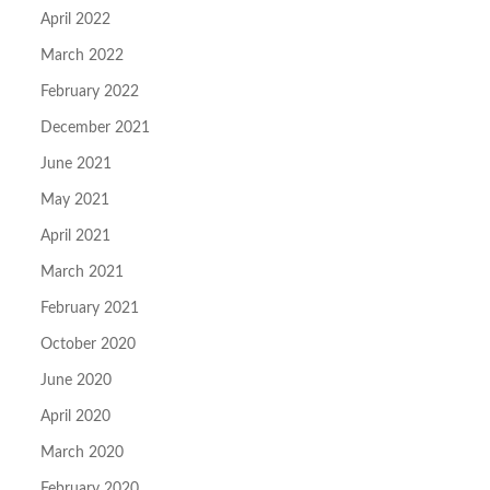
April 2022
March 2022
February 2022
December 2021
June 2021
May 2021
April 2021
March 2021
February 2021
October 2020
June 2020
April 2020
March 2020
February 2020