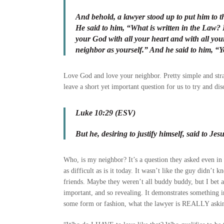
And behold, a lawyer stood up to put him to the
He said to him, “What is written in the Law?
your God with all your heart and with all you
neighbor as yourself.” And he said to him, “Yo
Love God and love your neighbor. Pretty simple and stra
leave a short yet important question for us to try and dis
Luke 10:29 (ESV)
But he, desiring to justify himself, said to J
Who, is my neighbor? It’s a question they asked even in 
as difficult as is it today. It wasn’t like the guy didn’t
friends. Maybe they weren’t all buddy buddy, but I bet a
important, and so revealing. It demonstrates something in
some form or fashion, what the lawyer is REALLY askin