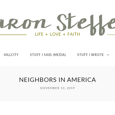
HILLCITY
STUFF I SAID (MEDIA)
STUFF I WROTE
NEIGHBORS IN AMERICA
NOVEMBER 13, 2019