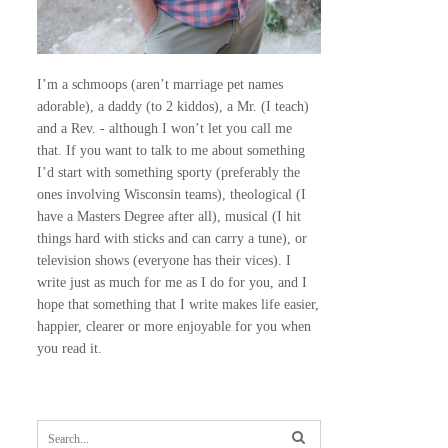
I’m a schmoops (aren’t marriage pet names
adorable), a daddy (to 2 kiddos), a Mr. (I teach)
and a Rev. - although I won’t let you call me
that. If you want to talk to me about something
I’d start with something sporty (preferably the
ones involving Wisconsin teams), theological (I
have a Masters Degree after all), musical (I hit
things hard with sticks and can carry a tune), or
television shows (everyone has their vices). I
write just as much for me as I do for you, and I
hope that something that I write makes life easier,
happier, clearer or more enjoyable for you when
you read it.
S
e