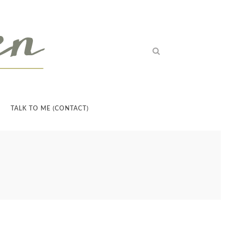
TALK TO ME (CONTACT)