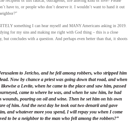
 recipient of this radical, outrageous, life altering kind of love? Please
don’t have to, or people who don’t deserve it. I wouldn’t want to hand it out
 neighbor?”
DEFINITELY something I can hear myself and MANY Americans asking in 2019.
e dying for my sins and making me right with God thing – this is a close
, but concludes with a question. And perhaps even better than that, it shoots
erusalem to Jericho, and he fell among robbers, who stripped him
 dead. Now by chance a priest was going down that road, and when
 likewise a Levite, when he came to the place and saw him, passed
e journeyed, came to where he was, and when he saw him, he had
 wounds, pouring on oil and wine. Then he set him on his own
re of him. And the next day he took out two denarii and gave
 him, and whatever more you spend, I will repay you when I come
roved to be a neighbor to the man who fell among the robbers?”