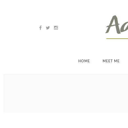
HOME
MEET ME