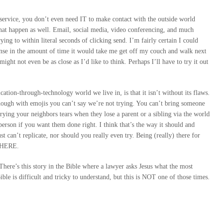
 service, you don’t even need IT to make contact with the outside world
at happen as well. Email, social media, video conferencing, and much
ing to within literal seconds of clicking send. I’m fairly certain I could
ponse in the amount of time it would take me get off my couch and walk next
might not even be as close as I’d like to think. Perhaps I’ll have to try it out
cation-through-technology world we live in, is that it isn’t without its flaws.
though with emojis you can’t say we’re not trying. You can’t bring someone
ying your neighbors tears when they lose a parent or a sibling via the world
erson if you want them done right. I think that’s the way it should and
t can’t replicate, nor should you really even try. Being (really) there for
 THERE.
here’s this story in the Bible where a lawyer asks Jesus what the most
ble is difficult and tricky to understand, but this is NOT one of those times.