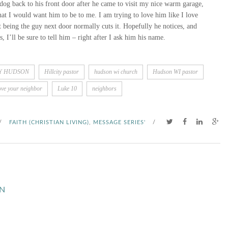
dog back to his front door after he came to visit my nice warm garage,
at I would want him to be to me. I am trying to love him like I love
t being the guy next door normally cuts it. Hopefully he notices, and
 I’ll be sure to tell him – right after I ask him his name.
TY HUDSON
Hillcity pastor
hudson wi church
Hudson WI pastor
ove your neighbor
Luke 10
neighbors
/
FAITH (CHRISTIAN LIVING)
,
MESSAGE SERIES'
/
N