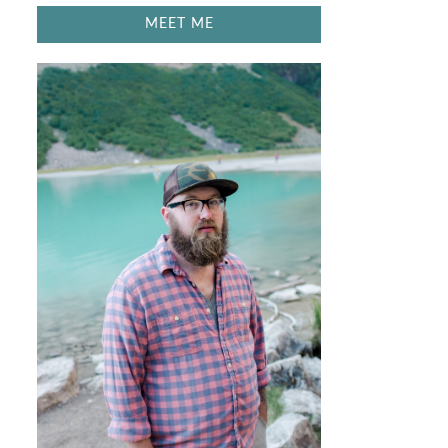
MEET ME