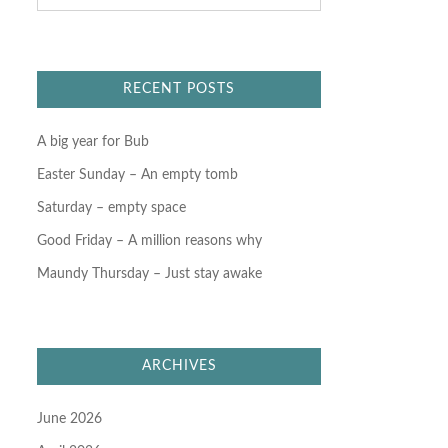
a
r
c
h
f
RECENT POSTS
o
r
:
A big year for Bub
Easter Sunday – An empty tomb
Saturday – empty space
Good Friday – A million reasons why
Maundy Thursday – Just stay awake
ARCHIVES
June 2026