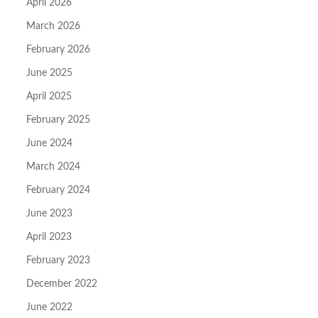
April 2026
March 2026
February 2026
June 2025
April 2025
February 2025
June 2024
March 2024
February 2024
June 2023
April 2023
February 2023
December 2022
June 2022