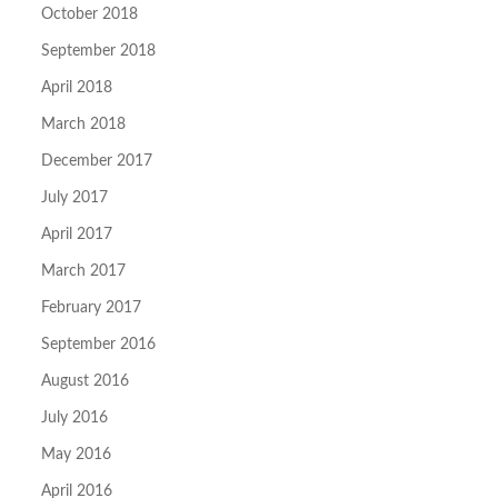
October 2018
September 2018
April 2018
March 2018
December 2017
July 2017
April 2017
March 2017
February 2017
September 2016
August 2016
July 2016
May 2016
April 2016