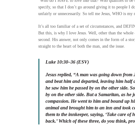
“Who do I HAVE to love like that? Who qualifies to be the
specify, so that I don’t go around giving it to people I 
unfairly or unnecessarily. So tell me Jesus, WHO is my
It’s all too familiar of a set of circumstances, and 
But this, is why I love Jesus. Well, other than the whol
second. His answer, not only comes in the form of a story
straight to the heart of both the man, and the issue.
Luke 10:30–36 (ESV)
Jesus replied, “A man was going down from J
and beat him and departed, leaving him half
he saw him he passed by on the other side. So
by on the other side. But a Samaritan, as h
compassion. He went to him and bound up his
animal and brought him to an inn and took ca
them to the innkeeper, saying, ‘Take care of
back.’ Which of these three, do you think, p