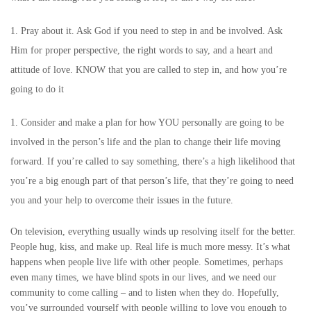
Pray about it. Ask God if you need to step in and be involved. Ask
Him for proper perspective, the right words to say, and a heart and
attitude of love. KNOW that you are called to step in, and how you’re
going to do it
Consider and make a plan for how YOU personally are going to be
involved in the person’s life and the plan to change their life moving
forward. If you’re called to say something, there’s a high likelihood that
you’re a big enough part of that person’s life, that they’re going to need
you and your help to overcome their issues in the future.
On television, everything usually winds up resolving itself for the better.
People hug, kiss, and make up. Real life is much more messy. It’s what
happens when people live life with other people. Sometimes, perhaps
even many times, we have blind spots in our lives, and we need our
community to come calling – and to listen when they do. Hopefully,
you’ve surrounded yourself with people willing to love you enough to