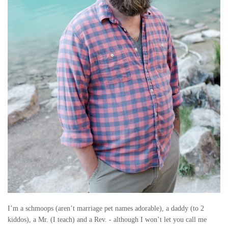
I’m a schmoops (aren’t marriage pet names adorable), a daddy (to 2
kiddos), a Mr. (I teach) and a Rev. - although I won’t let you call me