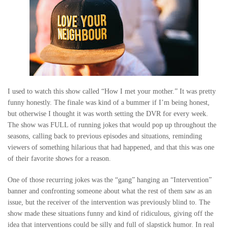
I used to watch this show called “How I met your mother.” It was pretty
funny honestly. The finale was kind of a bummer if I’m being honest,
but otherwise I thought it was worth setting the DVR for every week.
The show was FULL of running jokes that would pop up throughout the
seasons, calling back to previous episodes and situations, reminding
viewers of something hilarious that had happened, and that this was one
of their favorite shows for a reason.
One of those recurring jokes was the “gang” hanging an “Intervention”
banner and confronting someone about what the rest of them saw as an
issue, but the receiver of the intervention was previously blind to. The
show made these situations funny and kind of ridiculous, giving off the
idea that interventions could be silly and full of slapstick humor. In real