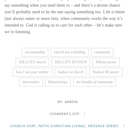
say something when you need them to – and there’s a decent chance
you’ll probably need to be the one saying something too. Life is better
(not always easier or more fun), when community works the way it’s
intended to. God is calling us to care for each other – let’s make sure
we’re listening.
accountability
church isnt a building
community
HILLCITY church
HILLCITY HUDSON
Hillcity pastor
how I met your mother
hudson wi church
Hudson WI pastor
intervention
Relationships
the benefits of community
BY:
AARON
O
COMMENTS OFF
/
N
CHURCH CHAT
,
FAITH (CHRISTIAN LIVING)
,
MESSAGE SERIES'
/