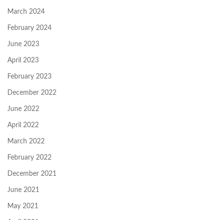
March 2024
February 2024
June 2023
April 2023
February 2023
December 2022
June 2022
April 2022
March 2022
February 2022
December 2021
June 2021
May 2021