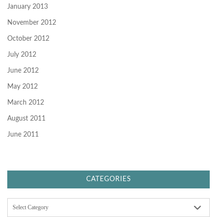
January 2013
November 2012
October 2012
July 2012
June 2012
May 2012
March 2012
August 2011
June 2011
CATEGORIES
C
a
t