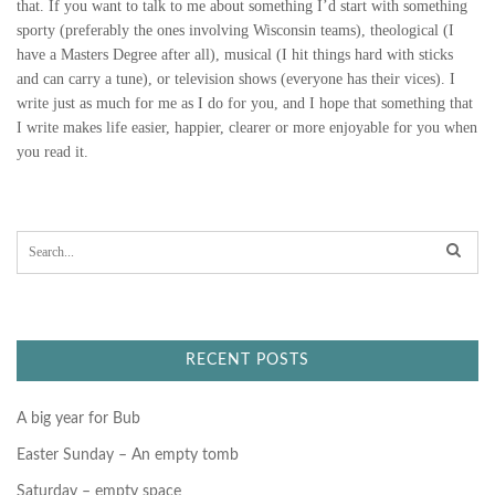
that. If you want to talk to me about something I’d start with something
sporty (preferably the ones involving Wisconsin teams), theological (I
have a Masters Degree after all), musical (I hit things hard with sticks
and can carry a tune), or television shows (everyone has their vices). I
write just as much for me as I do for you, and I hope that something that
I write makes life easier, happier, clearer or more enjoyable for you when
you read it.
S
e
a
r
c
h
f
RECENT POSTS
o
r
:
A big year for Bub
Easter Sunday – An empty tomb
Saturday – empty space