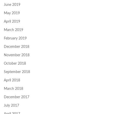
June 2019
May 2019
April 2019
March 2019
February 2019
December 2018
November 2018
October 2018
September 2018
April 2018
March 2018
December 2017
July 2017