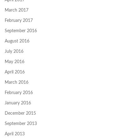
April 2017
March 2017
February 2017
September 2016
August 2016
July 2016
May 2016
April 2016
March 2016
February 2016
January 2016
December 2015
September 2013
April 2013