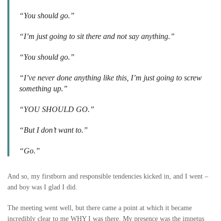
“You should go.”
“I’m just going to sit there and not say anything.”
“You should go.”
“I’ve never done anything like this, I’m just going to screw
something up.”
“YOU SHOULD GO.”
“But I don’t want to.”
“Go.”
And so, my firstborn and responsible tendencies kicked in, and I went –
and boy was I glad I did.
The meeting went well, but there came a point at which it became
incredibly clear to me WHY I was there. My presence was the impetus