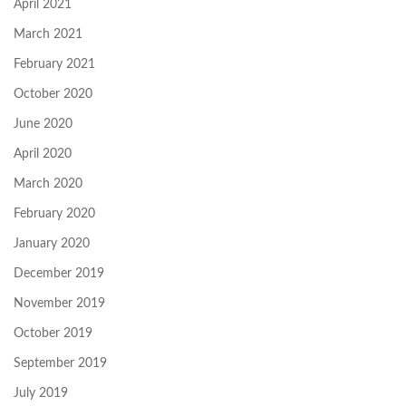
April 2021
March 2021
February 2021
October 2020
June 2020
April 2020
March 2020
February 2020
January 2020
December 2019
November 2019
October 2019
September 2019
July 2019