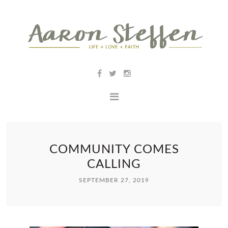
COMMUNITY COMES
CALLING
SEPTEMBER 27, 2019