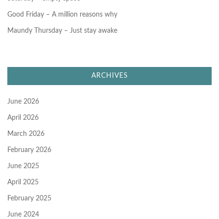
Good Friday – A million reasons why
Maundy Thursday – Just stay awake
ARCHIVES
June 2026
April 2026
March 2026
February 2026
June 2025
April 2025
February 2025
June 2024