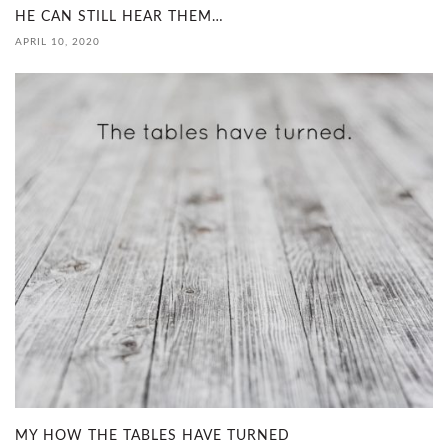
HE CAN STILL HEAR THEM…
APRIL 10, 2020
MY HOW THE TABLES HAVE TURNED