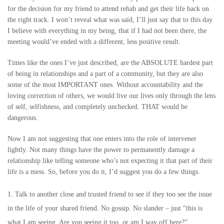
for the decision for my friend to attend rehab and get their life back on
the right track. I won’t reveal what was said, I’ll just say that to this day
I believe with everything in my being, that if I had not been there, the
meeting would’ve ended with a different, less positive result.
Times like the ones I’ve just described, are the ABSOLUTE hardest part
of being in relationships and a part of a community, but they are also
some of the most IMPORTANT ones. Without accountability and the
loving correction of others, we would live our lives only through the lens
of self, selfishness, and completely unchecked. THAT would be
dangerous.
Now I am not suggesting that one enters into the role of intervener
lightly. Not many things have the power to permanently damage a
relationship like telling someone who’s not expecting it that part of their
life is a mess. So, before you do it, I’d suggest you do a few things.
Talk to another close and trusted friend to see if they too see the issue
in the life of your shared friend. No gossip. No slander – just “this is
what I am seeing. Are you seeing it too, or am I way off here?”