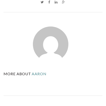
C
O
M
M
U
N
I
T
MORE ABOUT
AARON
Y
C
O