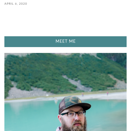
APRIL 6, 2020
MEET ME