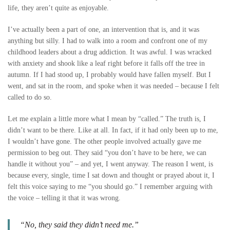
life, they aren’t quite as enjoyable.
I’ve actually been a part of one, an intervention that is, and it was
anything but silly. I had to walk into a room and confront one of my
childhood leaders about a drug addiction. It was awful. I was wracked
with anxiety and shook like a leaf right before it falls off the tree in
autumn. If I had stood up, I probably would have fallen myself. But I
went, and sat in the room, and spoke when it was needed – because I felt
called to do so.
Let me explain a little more what I mean by “called.” The truth is, I
didn’t want to be there. Like at all. In fact, if it had only been up to me,
I wouldn’t have gone. The other people involved actually gave me
permission to beg out. They said “you don’t have to be here, we can
handle it without you” – and yet, I went anyway. The reason I went, is
because every, single, time I sat down and thought or prayed about it, I
felt this voice saying to me “you should go.” I remember arguing with
the voice – telling it that it was wrong.
“No, they said they didn’t need me.”