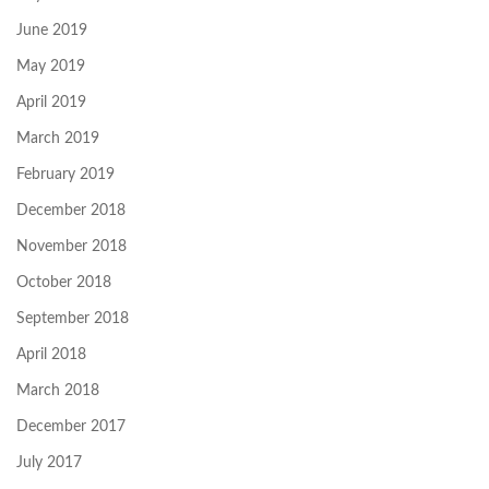
June 2019
May 2019
April 2019
March 2019
February 2019
December 2018
November 2018
October 2018
September 2018
April 2018
March 2018
December 2017
July 2017