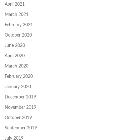
April 2021
March 2021
February 2021
October 2020
June 2020
April 2020
March 2020
February 2020
January 2020
December 2019
November 2019
October 2019
September 2019
July 2019