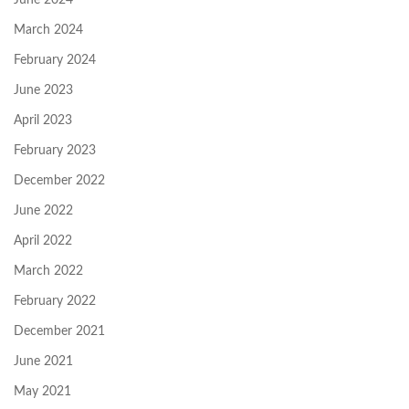
March 2024
February 2024
June 2023
April 2023
February 2023
December 2022
June 2022
April 2022
March 2022
February 2022
December 2021
June 2021
May 2021