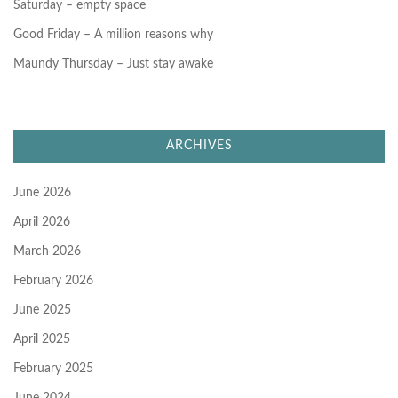
Saturday – empty space
Good Friday – A million reasons why
Maundy Thursday – Just stay awake
ARCHIVES
June 2026
April 2026
March 2026
February 2026
June 2025
April 2025
February 2025
June 2024