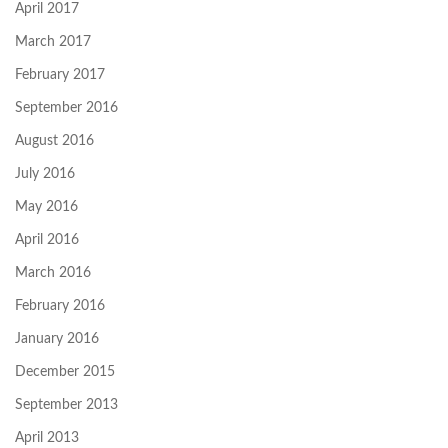
April 2017
March 2017
February 2017
September 2016
August 2016
July 2016
May 2016
April 2016
March 2016
February 2016
January 2016
December 2015
September 2013
April 2013