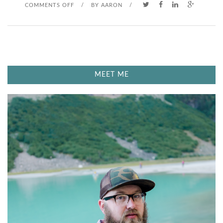
O
COMMENTS OFF
/
BY
AARON
/
N
B
A
MEET ME
S
E
B
A
L
L
B