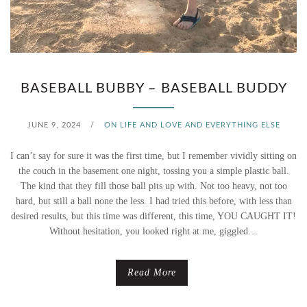
BASEBALL BUBBY – BASEBALL BUDDY
JUNE 9, 2024
/
ON LIFE AND LOVE AND EVERYTHING ELSE
I can’t say for sure it was the first time, but I remember vividly sitting on
the couch in the basement one night, tossing you a simple plastic ball.
The kind that they fill those ball pits up with. Not too heavy, not too
hard, but still a ball none the less. I had tried this before, with less than
desired results, but this time was different, this time, YOU CAUGHT IT!
Without hesitation, you looked right at me, giggled…
Read More