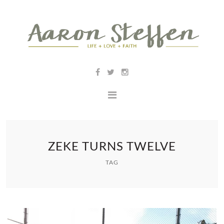
ZEKE TURNS TWELVE
TAG