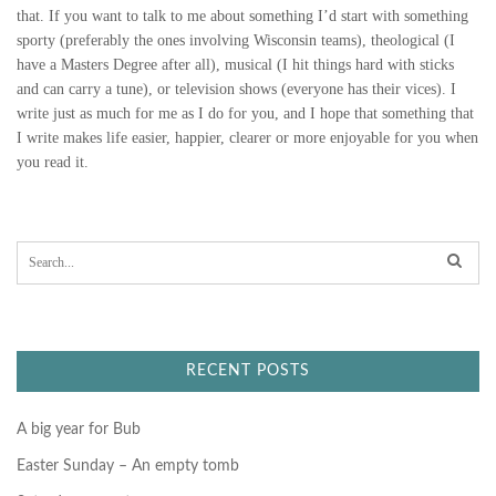
that. If you want to talk to me about something I’d start with something
L
sporty (preferably the ones involving Wisconsin teams), theological (I
have a Masters Degree after all), musical (I hit things hard with sticks
B
and can carry a tune), or television shows (everyone has their vices). I
write just as much for me as I do for you, and I hope that something that
U
I write makes life easier, happier, clearer or more enjoyable for you when
you read it.
D
D
S
Y
e
a
r
c
h
f
RECENT POSTS
o
r
:
A big year for Bub
Easter Sunday – An empty tomb