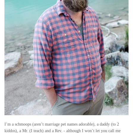
U
B
B
Y
–
B
A
S
E
B
A
I’m a schmoops (aren’t marriage pet names adorable), a daddy (to 2
kiddos), a Mr. (I teach) and a Rev. - although I won’t let you call me
L