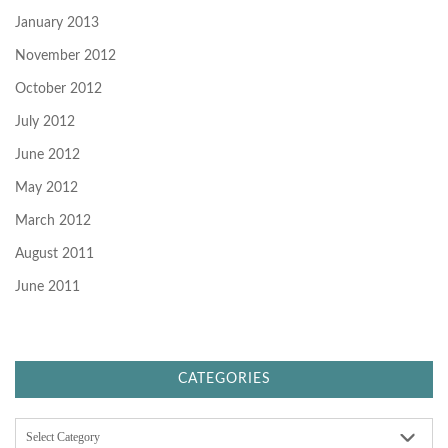
January 2013
November 2012
October 2012
July 2012
June 2012
May 2012
March 2012
August 2011
June 2011
CATEGORIES
C
a