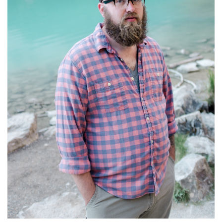
S
T
O
R
Y