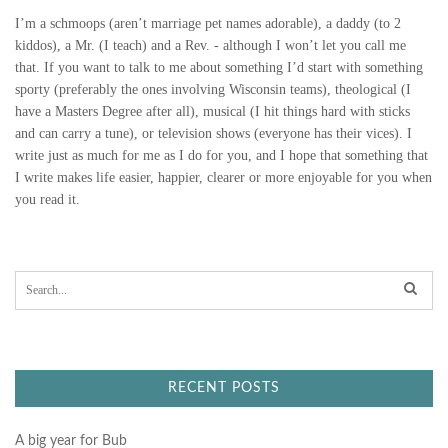
I’m a schmoops (aren’t marriage pet names adorable), a daddy (to 2
kiddos), a Mr. (I teach) and a Rev. - although I won’t let you call me
that. If you want to talk to me about something I’d start with something
sporty (preferably the ones involving Wisconsin teams), theological (I
have a Masters Degree after all), musical (I hit things hard with sticks
and can carry a tune), or television shows (everyone has their vices). I
write just as much for me as I do for you, and I hope that something that
I write makes life easier, happier, clearer or more enjoyable for you when
you read it.
S
e
a
r
c
h
f
RECENT POSTS
o
r
:
A big year for Bub