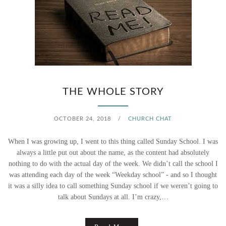
THE WHOLE STORY
OCTOBER 24, 2018
/
CHURCH CHAT
When I was growing up, I went to this thing called Sunday School. I was
always a little put out about the name, as the content had absolutely
nothing to do with the actual day of the week. We didn’t call the school I
was attending each day of the week “Weekday school” - and so I thought
it was a silly idea to call something Sunday school if we weren’t going to
talk about Sundays at all. I’m crazy,…