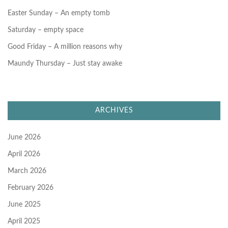
Easter Sunday – An empty tomb
Saturday – empty space
Good Friday – A million reasons why
Maundy Thursday – Just stay awake
ARCHIVES
June 2026
April 2026
March 2026
February 2026
June 2025
April 2025