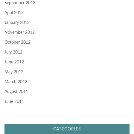
September 2013
April 2013
January 2013
November 2012
October 2012
July 2012
June 2012
May 2012
March 2012
August 2011
June 2011
CATEGORIES