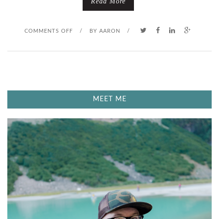
Read More
O
COMMENTS OFF
/
BY
AARON
/
N
T
H
MEET ME
E
W
H
O
L
E