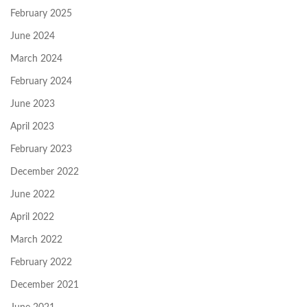
February 2025
June 2024
March 2024
February 2024
June 2023
April 2023
February 2023
December 2022
June 2022
April 2022
March 2022
February 2022
December 2021