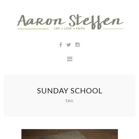
SUNDAY SCHOOL
TAG