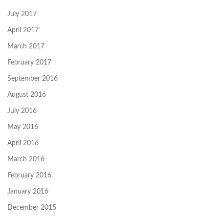
July 2017
April 2017
March 2017
February 2017
September 2016
August 2016
July 2016
May 2016
April 2016
March 2016
February 2016
January 2016
December 2015