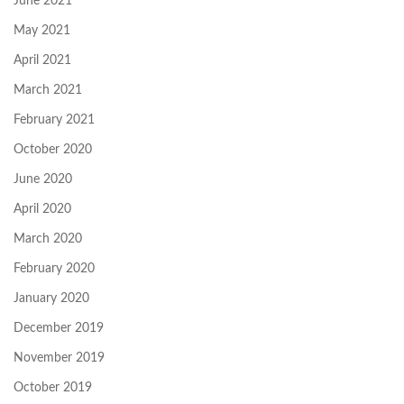
June 2021
May 2021
April 2021
March 2021
February 2021
October 2020
June 2020
April 2020
March 2020
February 2020
January 2020
December 2019
November 2019
October 2019