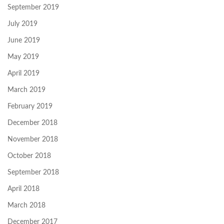
September 2019
July 2019
June 2019
May 2019
April 2019
March 2019
February 2019
December 2018
November 2018
October 2018
September 2018
April 2018
March 2018
December 2017