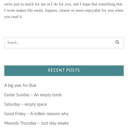
write just as much for me as I do for you, and I hope that something that
I write makes life easier, happier, clearer or more enjoyable for you when
you read it.
S
e
a
r
c
h
f
RECENT POSTS
o
r
:
A big year for Bub
Easter Sunday – An empty tomb
Saturday – empty space
Good Friday – A million reasons why
Maundy Thursday – Just stay awake