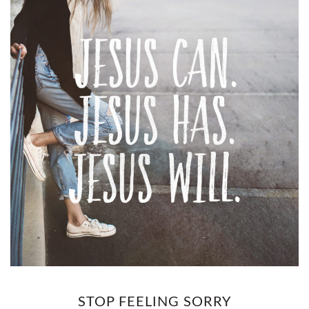
STOP FEELING SORRY