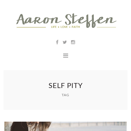
SELF PITY
TAG