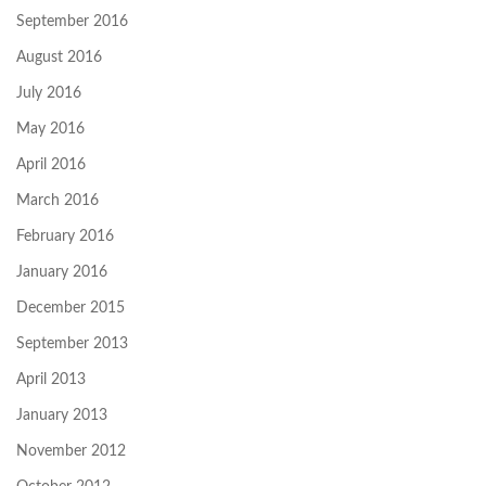
September 2016
August 2016
July 2016
May 2016
April 2016
March 2016
February 2016
January 2016
December 2015
September 2013
April 2013
January 2013
November 2012