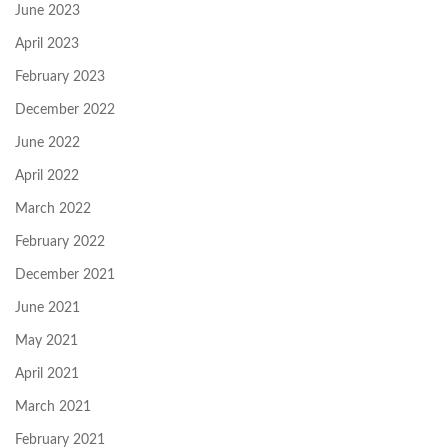
June 2023
April 2023
February 2023
December 2022
June 2022
April 2022
March 2022
February 2022
December 2021
June 2021
May 2021
April 2021
March 2021
February 2021