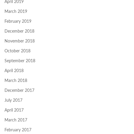
April 2019
March 2019
February 2019
December 2018
November 2018
October 2018
September 2018
April 2018
March 2018
December 2017
July 2017
April 2017
March 2017
February 2017