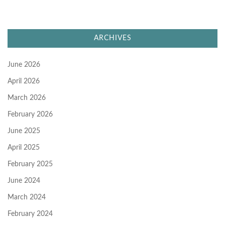
ARCHIVES
June 2026
April 2026
March 2026
February 2026
June 2025
April 2025
February 2025
June 2024
March 2024
February 2024