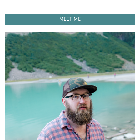
S
T
MEET ME
O
P
F
E
E
L
I
N
G
S