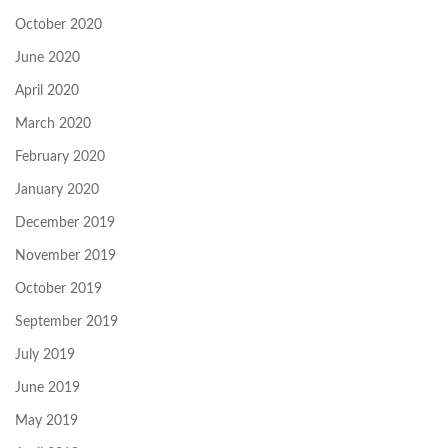
October 2020
June 2020
April 2020
March 2020
February 2020
January 2020
December 2019
November 2019
October 2019
September 2019
July 2019
June 2019
May 2019