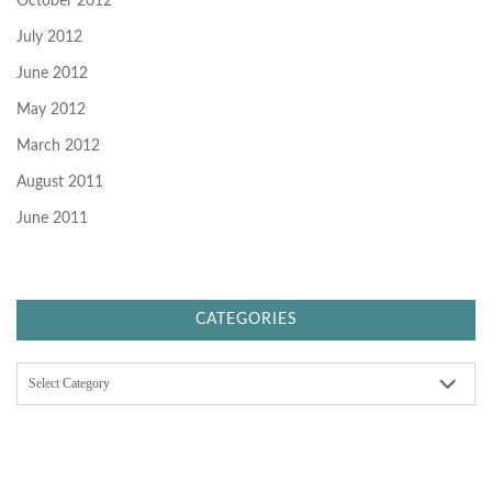
October 2012
July 2012
June 2012
May 2012
March 2012
August 2011
June 2011
CATEGORIES
C
a
t
e
g
o
r