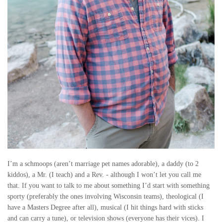
O
R
R
Y
I’m a schmoops (aren’t marriage pet names adorable), a daddy (to 2
kiddos), a Mr. (I teach) and a Rev. - although I won’t let you call me
that. If you want to talk to me about something I’d start with something
sporty (preferably the ones involving Wisconsin teams), theological (I
have a Masters Degree after all), musical (I hit things hard with sticks
and can carry a tune), or television shows (everyone has their vices). I