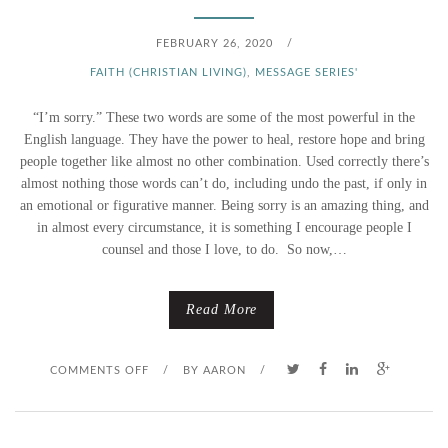
FEBRUARY 26, 2020
/
FAITH (CHRISTIAN LIVING)
,
MESSAGE SERIES'
“I’m sorry.” These two words are some of the most powerful in the
English language. They have the power to heal, restore hope and bring
people together like almost no other combination. Used correctly there’s
almost nothing those words can’t do, including undo the past, if only in
an emotional or figurative manner. Being sorry is an amazing thing, and
in almost every circumstance, it is something I encourage people I
counsel and those I love, to do. So now,…
Read More
O
COMMENTS OFF
/
BY
AARON
/
N