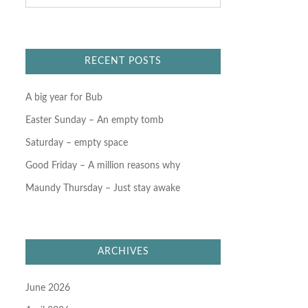
a
r
c
h
f
RECENT POSTS
o
r
:
A big year for Bub
Easter Sunday – An empty tomb
Saturday – empty space
Good Friday – A million reasons why
Maundy Thursday – Just stay awake
ARCHIVES
June 2026