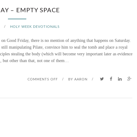
AY – EMPTY SPACE
/
HOLY WEEK DEVOTIONALS
us on Good Friday, there is no mention of anything that happens on Saturday.
still manipulating Pilate, convince him to seal the tomb and place a royal
sciples stealing the body (which will become very important later as evidence
), but other than that, not one of them…
O
COMMENTS OFF
/
BY
AARON
/
N
S
A
T