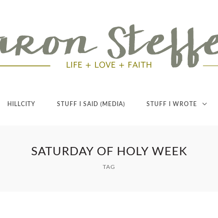
HILLCITY
STUFF I SAID (MEDIA)
STUFF I WROTE
SATURDAY OF HOLY WEEK
TAG