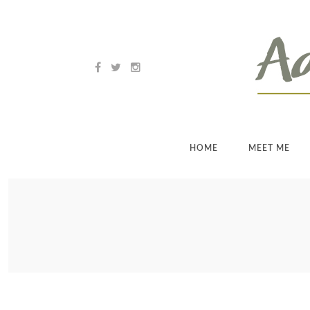
HOME
MEET ME