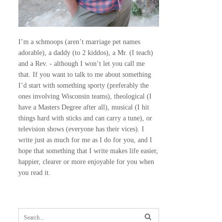
I’m a schmoops (aren’t marriage pet names
adorable), a daddy (to 2 kiddos), a Mr. (I teach)
and a Rev. - although I won’t let you call me
that. If you want to talk to me about something
I’d start with something sporty (preferably the
ones involving Wisconsin teams), theological (I
have a Masters Degree after all), musical (I hit
things hard with sticks and can carry a tune), or
television shows (everyone has their vices). I
write just as much for me as I do for you, and I
hope that something that I write makes life easier,
happier, clearer or more enjoyable for you when
you read it.
S
e