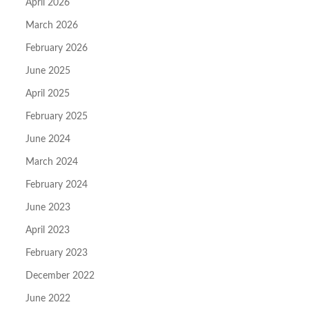
April 2026
March 2026
February 2026
June 2025
April 2025
February 2025
June 2024
March 2024
February 2024
June 2023
April 2023
February 2023
December 2022
June 2022