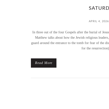
SATURD
APRIL 4, 2026
In three out of the four Gospels after the burial of Jes
Matthew talks about how the Jewish religious leaders, 
guard around the entrance to the tomb for fear of the di
for the resurrection
Read More