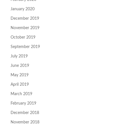
January 2020
December 2019
November 2019
October 2019
September 2019
July 2019
June 2019
May 2019
April 2019
March 2019
February 2019
December 2018
November 2018