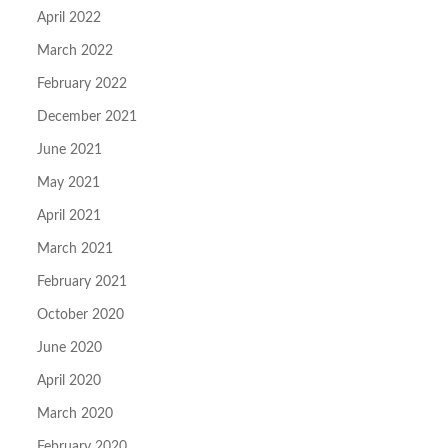
April 2022
March 2022
February 2022
December 2021
June 2021
May 2021
April 2021
March 2021
February 2021
October 2020
June 2020
April 2020
March 2020
February 2020