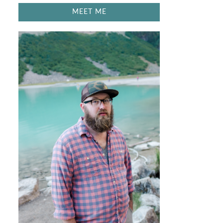
MEET ME