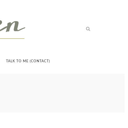
TALK TO ME (CONTACT)