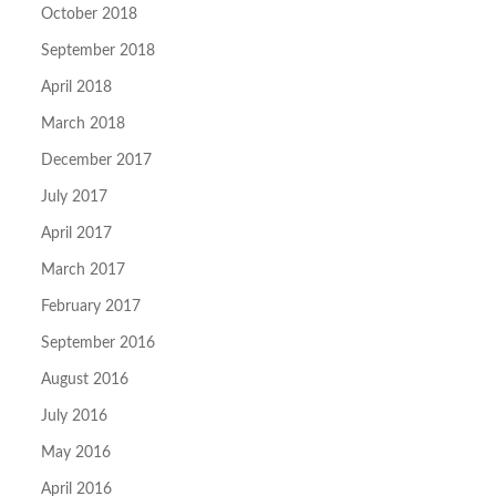
October 2018
September 2018
April 2018
March 2018
December 2017
July 2017
April 2017
March 2017
February 2017
September 2016
August 2016
July 2016
May 2016
April 2016