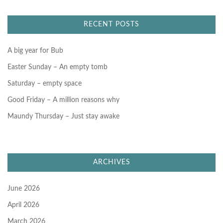
c
h
f
RECENT POSTS
o
r
:
A big year for Bub
Easter Sunday – An empty tomb
Saturday – empty space
Good Friday – A million reasons why
Maundy Thursday – Just stay awake
ARCHIVES
June 2026
April 2026
March 2026