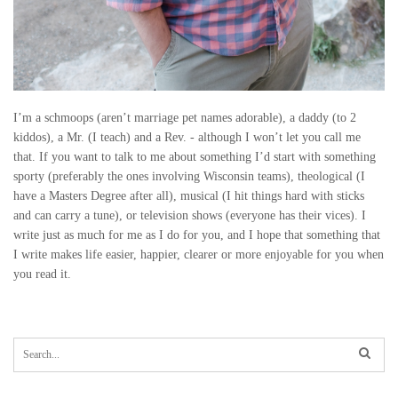
I’m a schmoops (aren’t marriage pet names adorable), a daddy (to 2
kiddos), a Mr. (I teach) and a Rev. - although I won’t let you call me
that. If you want to talk to me about something I’d start with something
sporty (preferably the ones involving Wisconsin teams), theological (I
have a Masters Degree after all), musical (I hit things hard with sticks
and can carry a tune), or television shows (everyone has their vices). I
write just as much for me as I do for you, and I hope that something that
I write makes life easier, happier, clearer or more enjoyable for you when
you read it.
S
e
a
r