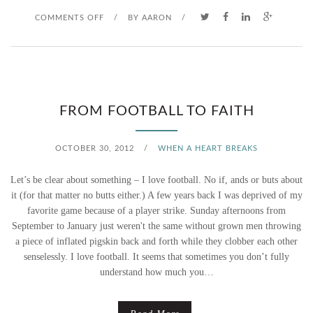
O
COMMENTS OFF
/
BY
AARON
/
N
L
E
FROM FOOTBALL TO FAITH
M
OCTOBER 30, 2012
/
WHEN A HEART BREAKS
O
Let’s be clear about something – I love football. No if, ands or buts about
N
it (for that matter no butts either.) A few years back I was deprived of my
favorite game because of a player strike. Sunday afternoons from
S
September to January just weren't the same without grown men throwing
a piece of inflated pigskin back and forth while they clobber each other
A
senselessly. I love football. It seems that sometimes you don’t fully
N
understand how much you…
D