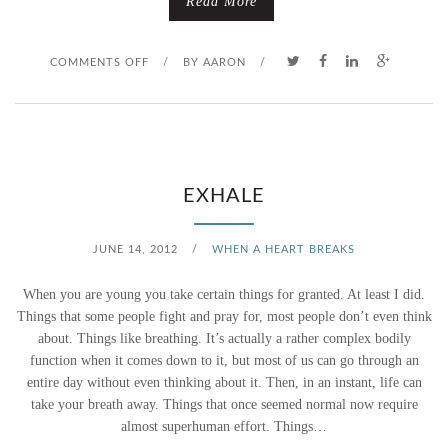
Read More
L
E
O
COMMENTS OFF
/
BY
AARON
/
M
N
O
F
N
R
EXHALE
A
O
JUNE 14, 2012
/
WHEN A HEART BREAKS
D
M
When you are young you take certain things for granted. At least I did.
E
F
Things that some people fight and pray for, most people don’t even think
about. Things like breathing. It’s actually a rather complex bodily
O
function when it comes down to it, but most of us can go through an
entire day without even thinking about it. Then, in an instant, life can
O
take your breath away. Things that once seemed normal now require
T
almost superhuman effort. Things…