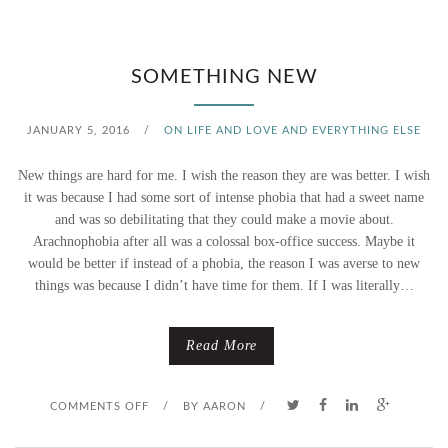
T
E
H
SOMETHING NEW
E
JANUARY 5, 2016
/
ON LIFE AND LOVE AND EVERYTHING ELSE
L
New things are hard for me. I wish the reason they are was better. I wish
I
it was because I had some sort of intense phobia that had a sweet name
and was so debilitating that they could make a movie about.
N
Arachnophobia after all was a colossal box-office success. Maybe it
would be better if instead of a phobia, the reason I was averse to new
E
things was because I didn’t have time for them. If I was literally…
Read More
O
COMMENTS OFF
/
BY
AARON
/
N