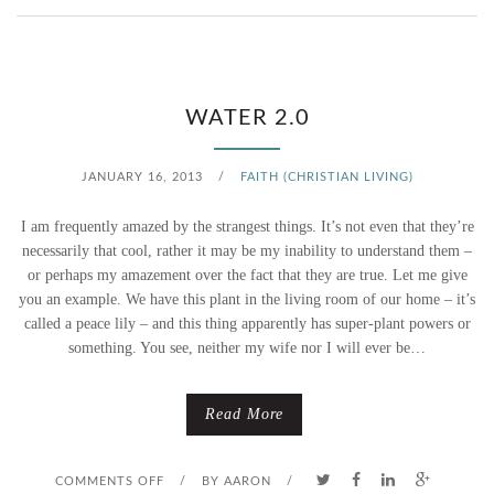
N
W
W
H
WATER 2.0
A
JANUARY 16, 2013
/
FAITH (CHRISTIAN LIVING)
T
I am frequently amazed by the strangest things. It’s not even that they’re
T
necessarily that cool, rather it may be my inability to understand them –
or perhaps my amazement over the fact that they are true. Let me give
R
you an example. We have this plant in the living room of our home – it’s
called a peace lily – and this thing apparently has super-plant powers or
I
something. You see, neither my wife nor I will ever be…
N
K
Read More
L
O
COMMENTS OFF
/
BY
AARON
/