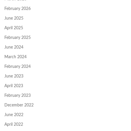
February 2026
June 2025
April 2025
February 2025
June 2024
March 2024
February 2024
June 2023
April 2023
February 2023
December 2022
June 2022
April 2022