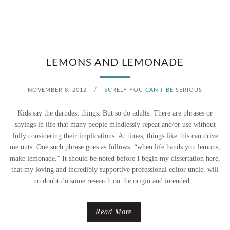
E
N
T
W
A
A
LEMONS AND LEMONADE
U
T
G
NOVEMBER 8, 2012
/
SURELY YOU CAN’T BE SERIOUS
E
H
Kids say the darndest things. But so do adults. There are phrases or
R
sayings in life that many people mindlessly repeat and/or use without
T
fully considering their implications. At times, things like this can drive
2
me nuts. One such phrase goes as follows: “when life hands you lemons,
M
make lemonade.” It should be noted before I begin my dissertation here,
.
E
that my loving and incredibly supportive professional editor uncle, will
0
no doubt do some research on the origin and intended…
Read More