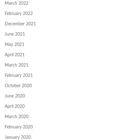
March 2022
February 2022
December 2021
June 2021
May 2021
April 2021
March 2021
February 2021
October 2020
June 2020
April 2020
March 2020
February 2020
January 2020