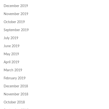
December 2019
November 2019
October 2019
September 2019
July 2019
June 2019
May 2019
April 2019
March 2019
February 2019
December 2018
November 2018
October 2018