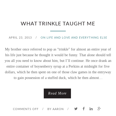
S
O
WHAT TRINKLE TAUGHT ME
M
APRIL 23, 2013
/
ON LIFE AND LOVE AND EVERYTHING ELSE
E
My brother once referred to pop as “trinkle” for almost an entire year of
T
his life just because he thought it would be funny. That alone should tell
you all you need to know about him, but I’ll continue. He once drank an
H
entire container of boysenberry syrup at a Perkins at midnight for five
dollars, which he then spent on one of those claw games in the entryway
I
to gain possession of a stuffed duck, which he then almost…
N
G
Read More
N
O
COMMENTS OFF
/
BY
AARON
/
E