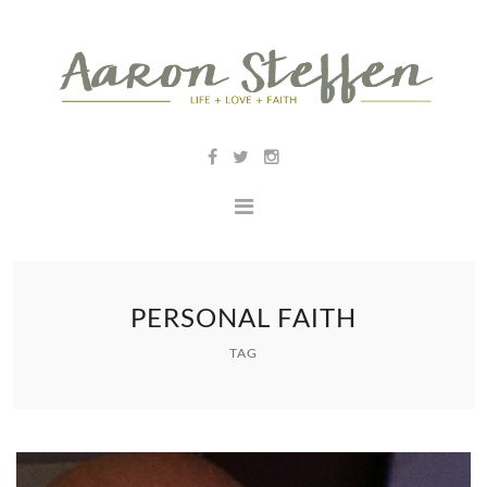
PERSONAL FAITH
TAG