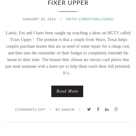
T
FIXER UPPER
T
JANUARY 20, 2016
/
FAITH (CHRISTIAN LIVING)
L
Lately, Em and I have been caught up watching a show on HGTV called
E
‘Fixer Upper.’ The premise is that a couple from Waco, Texas helps
couples purchase homes that are in need of some repair for a cheap cost,
G
and then uses the remainder of their budget to completely remodel the
house to their taste. The houses they choose are always cool places that
I
just need someone with a keen eye to help them reach their full potential.
It’s…
R
L
Read More
O
COMMENTS OFF
/
BY
AARON
/
N
F