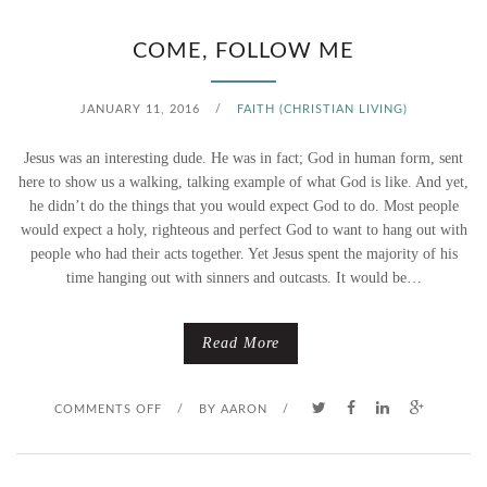
I
COME, FOLLOW ME
X
JANUARY 11, 2016
/
FAITH (CHRISTIAN LIVING)
E
Jesus was an interesting dude. He was in fact; God in human form, sent
R
here to show us a walking, talking example of what God is like. And yet,
he didn’t do the things that you would expect God to do. Most people
U
would expect a holy, righteous and perfect God to want to hang out with
people who had their acts together. Yet Jesus spent the majority of his
P
time hanging out with sinners and outcasts. It would be…
P
E
Read More
R
O
COMMENTS OFF
/
BY
AARON
/
N