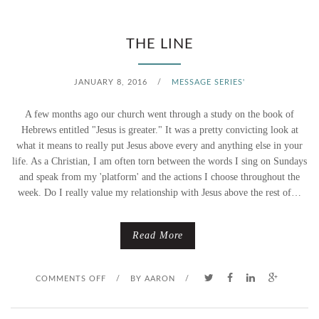
C
O
THE LINE
M
JANUARY 8, 2016
/
MESSAGE SERIES'
E
A few months ago our church went through a study on the book of
,
Hebrews entitled "Jesus is greater." It was a pretty convicting look at
what it means to really put Jesus above every and anything else in your
F
life. As a Christian, I am often torn between the words I sing on Sundays
and speak from my 'platform' and the actions I choose throughout the
O
week. Do I really value my relationship with Jesus above the rest of…
L
L
Read More
O
O
COMMENTS OFF
/
BY
AARON
/
W
N
M