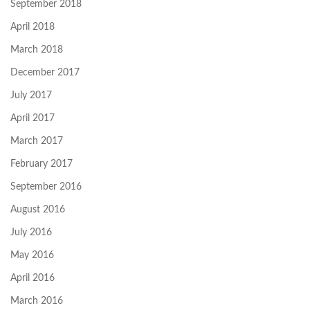
September 2018
April 2018
March 2018
December 2017
July 2017
April 2017
March 2017
February 2017
September 2016
August 2016
July 2016
May 2016
April 2016
March 2016