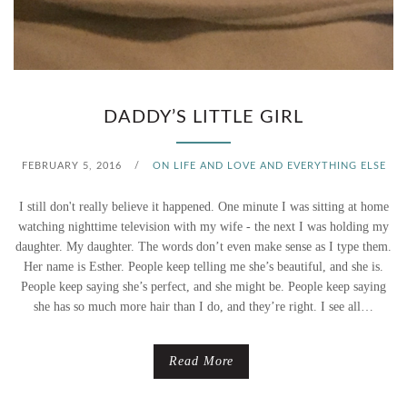
DADDY’S LITTLE GIRL
FEBRUARY 5, 2016
/
ON LIFE AND LOVE AND EVERYTHING ELSE
I still don't really believe it happened. One minute I was sitting at home
watching nighttime television with my wife - the next I was holding my
daughter. My daughter. The words don’t even make sense as I type them.
Her name is Esther. People keep telling me she’s beautiful, and she is.
People keep saying she’s perfect, and she might be. People keep saying
she has so much more hair than I do, and they’re right. I see all…
Read More