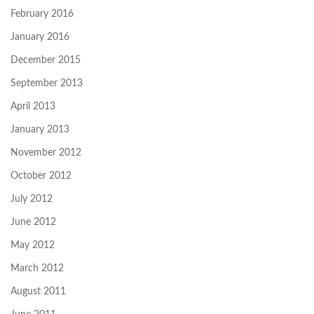
February 2016
January 2016
December 2015
September 2013
April 2013
January 2013
November 2012
October 2012
July 2012
June 2012
May 2012
March 2012
August 2011