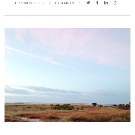
O
COMMENTS OFF
/
BY
AARON
/
N
D
A
D
D
Y
’
S
L
I