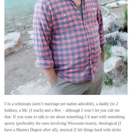
H
E
Y
W
E
R
E
C
R
I’m a schmoops (aren’t marriage pet names adorable), a daddy (to 2
kiddos), a Mr. (I teach) and a Rev. - although I won’t let you call me
Y
that. If you want to talk to me about something I’d start with something
sporty (preferably the ones involving Wisconsin teams), theological (I
I
have a Masters Degree after all), musical (I hit things hard with sticks