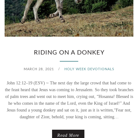
S
U
N
D
RIDING ON A DONKEY
A
MARCH 28, 2021
/
HOLY WEEK DEVOTIONALS
Y
–
John 12:12–19 (ESV) ~ The next day the large crowd that had come to
the feast heard that Jesus was coming to Jerusalem. So they took branches
H
of palm trees and went out to meet him, crying out, “Hosanna! Blessed is
he who comes in the name of the Lord, even the King of Israel!” And
O
Jesus found a young donkey and sat on it, just as it is written,“Fear not,
daughter of Zion; behold, your king is coming, sitting…
W
D
Read More