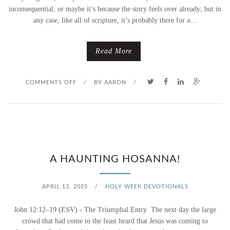
inconsequential, or maybe it’s because the story feels over already; but in
any case, like all of scripture, it’s probably there for a…
Read More
O
COMMENTS OFF
/
BY
AARON
/
N
P
A
A HAUNTING HOSANNA!
L
M
APRIL 13, 2025
/
HOLY WEEK DEVOTIONALS
S
John 12:12–19 (ESV) - The Triumphal Entry The next day the large
crowd that had come to the feast heard that Jesus was coming to
U