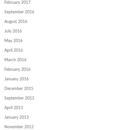
February 2017
September 2016
August 2016
July 2016
May 2016
April 2016
March 2016
February 2016
January 2016
December 2015
September 2013
April 2013
January 2013
November 2012