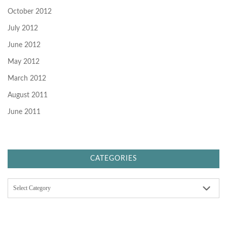
October 2012
July 2012
June 2012
May 2012
March 2012
August 2011
June 2011
CATEGORIES
C
a
t
e
g
o