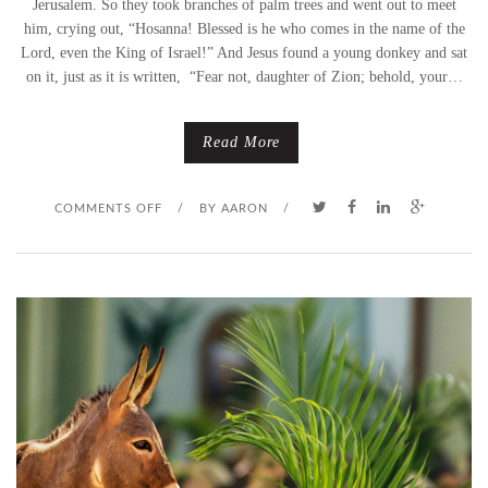
Jerusalem. So they took branches of palm trees and went out to meet
him, crying out, “Hosanna! Blessed is he who comes in the name of the
N
Lord, even the King of Israel!” And Jesus found a young donkey and sat
on it, just as it is written, “Fear not, daughter of Zion; behold, your…
D
A
Read More
Y
O
COMMENTS OFF
–
/
BY
AARON
/
N
N
A
O
H
T
A
A
U
T
N
H