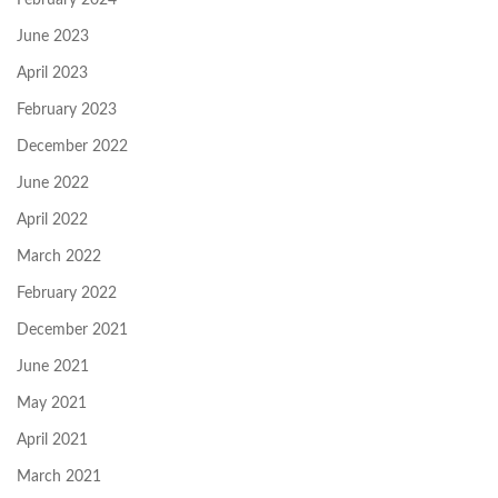
June 2023
April 2023
February 2023
December 2022
June 2022
April 2022
March 2022
February 2022
December 2021
June 2021
May 2021
April 2021
March 2021