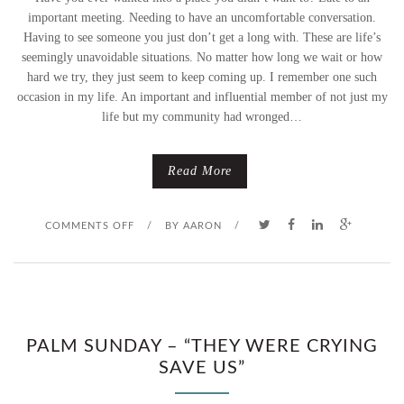
important meeting. Needing to have an uncomfortable conversation.
Having to see someone you just don’t get a long with. These are life’s
seemingly unavoidable situations. No matter how long we wait or how
hard we try, they just seem to keep coming up. I remember one such
occasion in my life. An important and influential member of not just my
life but my community had wronged…
Read More
O
COMMENTS OFF
/
BY
AARON
/
N
H
E
PALM SUNDAY – “THEY WERE CRYING
SAVE US”
I