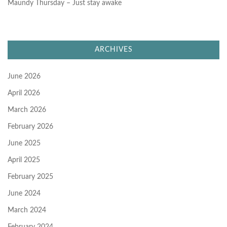
Maundy Thursday – Just stay awake
ARCHIVES
June 2026
April 2026
March 2026
February 2026
June 2025
April 2025
February 2025
June 2024
March 2024
February 2024