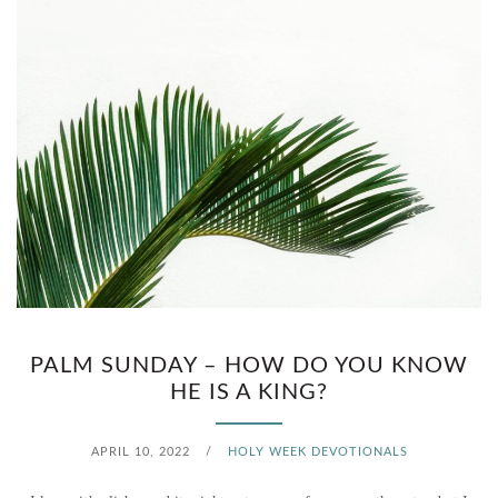
I
N
G
O
F
W
H
A
PALM SUNDAY – HOW DO YOU KNOW
HE IS A KING?
T
?
APRIL 10, 2022
/
HOLY WEEK DEVOTIONALS
(