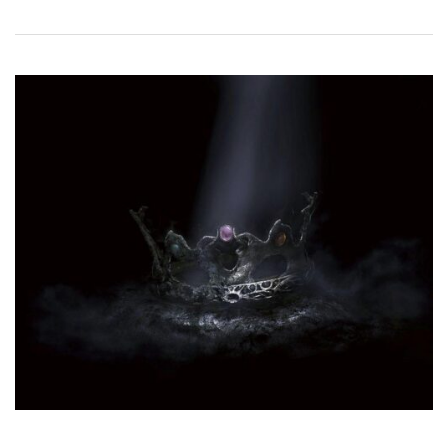
!
N
P
A
L
M
B
R
A
N
C
H