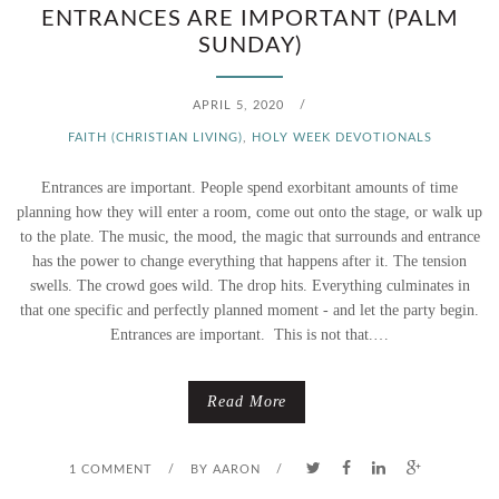
S
ENTRANCES ARE IMPORTANT (PALM
SUNDAY)
A
K
APRIL 5, 2020
/
FAITH (CHRISTIAN LIVING)
,
HOLY WEEK DEVOTIONALS
I
Entrances are important. People spend exorbitant amounts of time
N
planning how they will enter a room, come out onto the stage, or walk up
G
to the plate. The music, the mood, the magic that surrounds and entrance
has the power to change everything that happens after it. The tension
?
swells. The crowd goes wild. The drop hits. Everything culminates in
that one specific and perfectly planned moment - and let the party begin.
Entrances are important. This is not that.…
Read More
1 COMMENT
/
BY
AARON
/