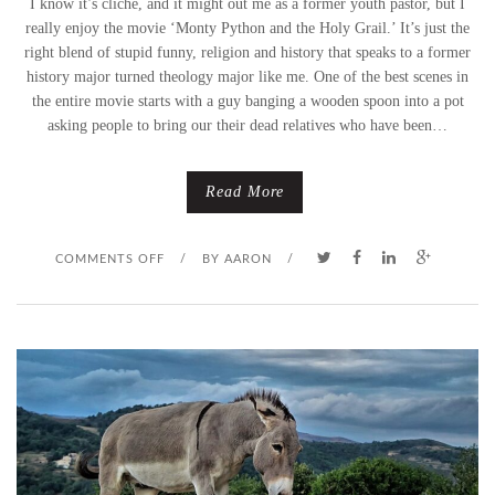
I know it’s cliche, and it might out me as a former youth pastor, but I
really enjoy the movie ‘Monty Python and the Holy Grail.’ It’s just the
P
right blend of stupid funny, religion and history that speaks to a former
history major turned theology major like me. One of the best scenes in
A
the entire movie starts with a guy banging a wooden spoon into a pot
L
asking people to bring our their dead relatives who have been…
M
Read More
S
U
O
COMMENTS OFF
/
BY
AARON
/
N
N
D
P
A
A
Y
L
)
M