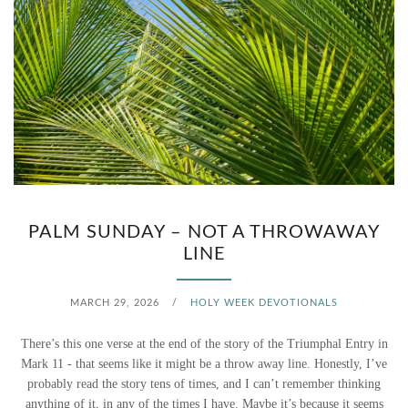
PALM SUNDAY – NOT A THROWAWAY
LINE
MARCH 29, 2026
/
HOLY WEEK DEVOTIONALS
There’s this one verse at the end of the story of the Triumphal Entry in
Mark 11 - that seems like it might be a throw away line. Honestly, I’ve
probably read the story tens of times, and I can’t remember thinking
anything of it, in any of the times I have. Maybe it’s because it seems