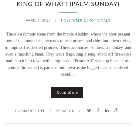
KING OF WHAT? (PALM SUNDAY)
P
A
APRIL 2, 2023
/
HOLY WEEK DEVOTIONALS
R
There’s a famous scene from the movie Aladdin, where the poor peasant
boy of the same name pretends to be a prince, and rides into town trying
A
to impress His desired princess. There are horses, soldiers, a monkey, and
even a marching band. They wave flags, sing a song, shoot off fireworks
D
and march into town with a big to-do. “Prince Ali” sits atop his majestic
animal throne and is paraded into town as the biggest deal since sliced
E
bread,…
S
Read More
O
COMMENTS OFF
/
BY
AARON
/
N
K