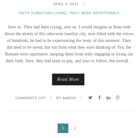
S
APRIL 9, 2017
/
C
FAITH (CHRISTIAN LIVING)
,
HOLY WEEK DEVOTIONALS
H
Save us. They had been crying, save us. I would imagine as Jesus rode
down the streets of this otherwise familiar city, now filled with the voices
O
of hundreds, he had to be experiencing the irony of this moment. They
did need to be saved, but not from what they were thinking of. Yes, the
O
Romans were oppressive, keeping them from truly engaging or living out
their faith. Sure, they had taxes to pay, and laws to follow, but overall…
S
I
Read More
N
O
COMMENTS OFF
/
BY
AARON
/
G
N
–
P
Y
P
1
2
O
A
O