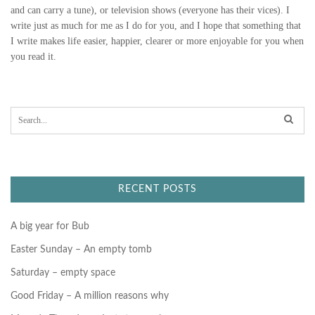
and can carry a tune), or television shows (everyone has their vices). I
N
write just as much for me as I do for you, and I hope that something that
G
I write makes life easier, happier, clearer or more enjoyable for you when
you read it.
S
A
S
e
V
a
r
E
c
h
f
U
RECENT POSTS
o
r
S
:
A big year for Bub
”
Easter Sunday – An empty tomb
Saturday – empty space
Good Friday – A million reasons why