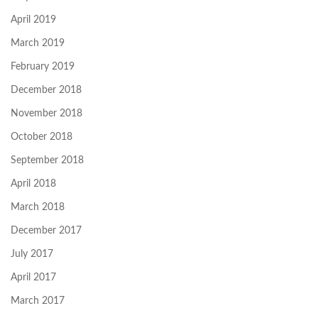
April 2019
March 2019
February 2019
December 2018
November 2018
October 2018
September 2018
April 2018
March 2018
December 2017
July 2017
April 2017
March 2017