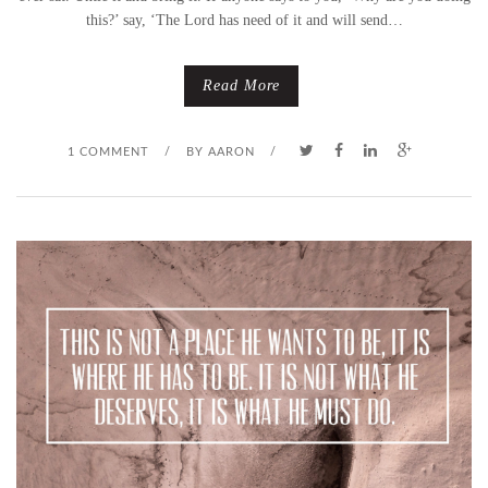
this?’ say, ‘The Lord has need of it and will send…
Read More
1 COMMENT
/
BY
AARON
/