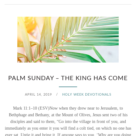
PALM SUNDAY – THE KING HAS COME
APRIL 14, 2019
/
HOLY WEEK DEVOTIONALS
Mark 11:1–10 (ESV)Now when they drew near to Jerusalem, to
Bethphage and Bethany, at the Mount of Olives, Jesus sent two of his
disciples and said to them, “Go into the village in front of you, and
immediately as you enter it you will find a colt tied, on which no one has
ever sat. Untie it and bring it. If anyone says to you, ‘Why are you doing