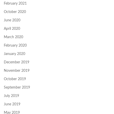
February 2021
October 2020
June 2020
April 2020
March 2020
February 2020
January 2020
December 2019
November 2019
October 2019
September 2019
July 2019
June 2019
May 2019