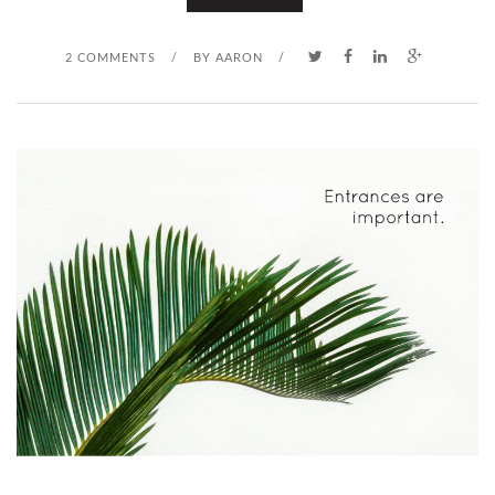
O
2 COMMENTS
/
BY
AARON
/
Y
O
U
K
N
O
W
H
E
I