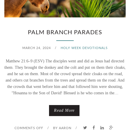
T
R
I
O
N
W
PALM BRANCH PARADES
G
A
MARCH 24, 2024
/
HOLY WEEK DEVOTIONALS
H
W
Matthew 21:6–9 (ESV) The disciples went and did as Jesus had directed
O
A
them. They brought the donkey and the colt and put on them their cloaks,
and he sat on them. Most of the crowd spread their cloaks on the road,
S
Y
and others cut branches from the trees and spread them on the road. And
the crowds that went before him and that followed him were shouting,
A
L
“Hosanna to the Son of David! Blessed is he who comes in the…
N
I
Read More
N
N
A
E
O
COMMENTS OFF
/
BY
AARON
/