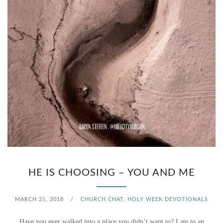
HE IS CHOOSING – YOU AND ME
MARCH 25, 2018
/
CHURCH CHAT
,
HOLY WEEK DEVOTIONALS
Have you ever walked into a place you didn’t want to? Late to an