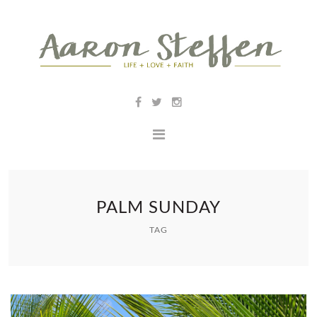
PALM SUNDAY
TAG