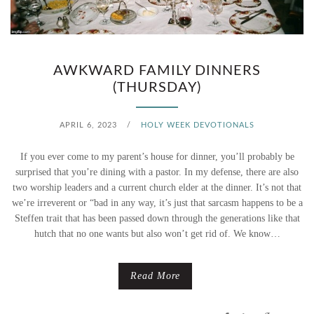
N
E
V
AWKWARD FAMILY DINNERS
(THURSDAY)
E
R
APRIL 6, 2023
/
HOLY WEEK DEVOTIONALS
,
If you ever come to my parent’s house for dinner, you’ll probably be
surprised that you’re dining with a pastor. In my defense, there are also
I
two worship leaders and a current church elder at the dinner. It’s not that
we’re irreverent or “bad in any way, it’s just that sarcasm happens to be a
W
Steffen trait that has been passed down through the generations like that
I
hutch that no one wants but also won’t get rid of. We know…
L
Read More
L