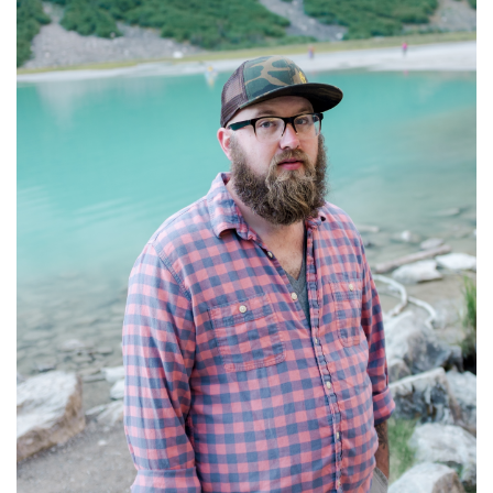
A
L
Y
E
T
N
H
T
U
N
R
I
S
G
D
H
A
T
Y
’