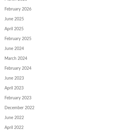
February 2026
June 2025
April 2025
February 2025
June 2024
March 2024
February 2024
June 2023
April 2023
February 2023
December 2022
June 2022
April 2022