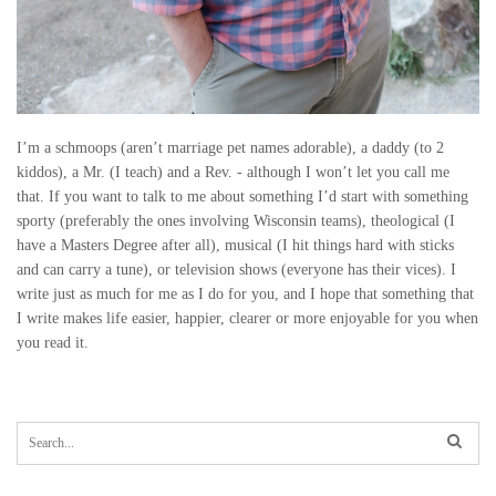
I’m a schmoops (aren’t marriage pet names adorable), a daddy (to 2
kiddos), a Mr. (I teach) and a Rev. - although I won’t let you call me
that. If you want to talk to me about something I’d start with something
sporty (preferably the ones involving Wisconsin teams), theological (I
have a Masters Degree after all), musical (I hit things hard with sticks
and can carry a tune), or television shows (everyone has their vices). I
write just as much for me as I do for you, and I hope that something that
I write makes life easier, happier, clearer or more enjoyable for you when
you read it.
S
e
a
r