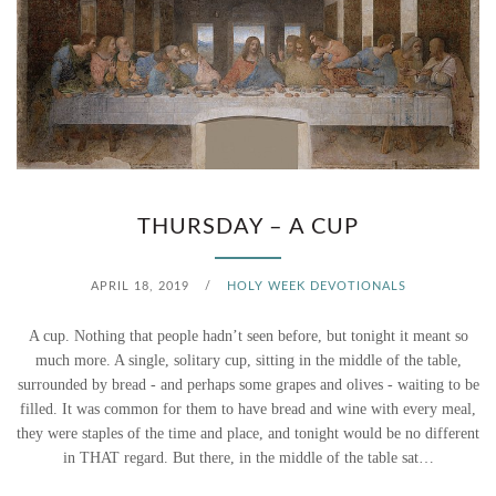
T
H
E
Y
R
THURSDAY – A CUP
A
APRIL 18, 2019
/
HOLY WEEK DEVOTIONALS
N
A cup. Nothing that people hadn’t seen before, but tonight it meant so
…
much more. A single, solitary cup, sitting in the middle of the table,
surrounded by bread - and perhaps some grapes and olives - waiting to be
filled. It was common for them to have bread and wine with every meal,
they were staples of the time and place, and tonight would be no different
in THAT regard. But there, in the middle of the table sat…