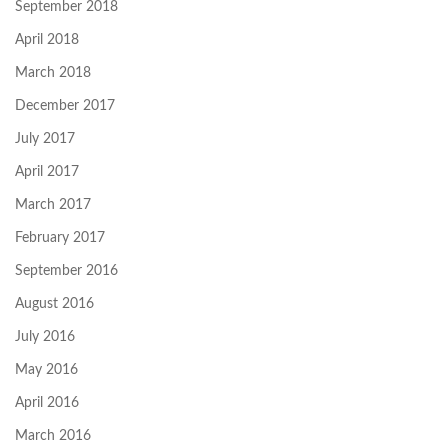
September 2018
April 2018
March 2018
December 2017
July 2017
April 2017
March 2017
February 2017
September 2016
August 2016
July 2016
May 2016
April 2016
March 2016