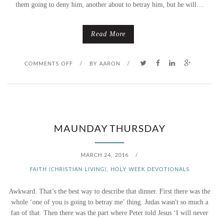
them going to deny him, another about to betray him, but he will…
Read More
O
COMMENTS OFF
/
BY
AARON
/
N
T
H
MAUNDAY THURSDAY
U
MARCH 24, 2016
/
R
FAITH (CHRISTIAN LIVING)
,
HOLY WEEK DEVOTIONALS
S
Awkward. That’s the best way to describe that dinner. First there was the
D
whole ‘one of you is going to betray me’ thing. Judas wasn't so much a
fan of that. Then there was the part where Peter told Jesus ‘I will never