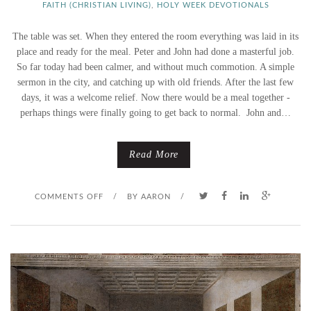
FAITH (CHRISTIAN LIVING)
,
HOLY WEEK DEVOTIONALS
The table was set. When they entered the room everything was laid in its
place and ready for the meal. Peter and John had done a masterful job.
So far today had been calmer, and without much commotion. A simple
sermon in the city, and catching up with old friends. After the last few
days, it was a welcome relief. Now there would be a meal together -
perhaps things were finally going to get back to normal. John and…
Read More
O
COMMENTS OFF
/
BY
AARON
/
N
A
N
D