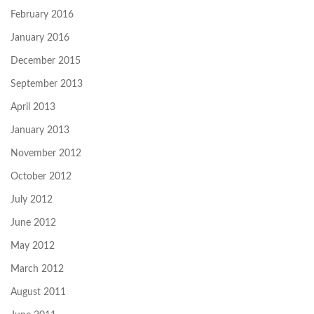
February 2016
January 2016
December 2015
September 2013
April 2013
January 2013
November 2012
October 2012
July 2012
June 2012
May 2012
March 2012
August 2011