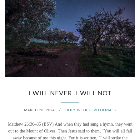
I WILL NEVER, I WILL NOT
MARCH 28, 2024
/
HOLY WEEK DEVOTIONALS
Matthew 26:30–35 (ESV) And when they had sung a hymn, they went
out to the Mount of Olives. Then Jesus said to them, “You will all fall
away because of me this night. For it is written, ‘I will strike the