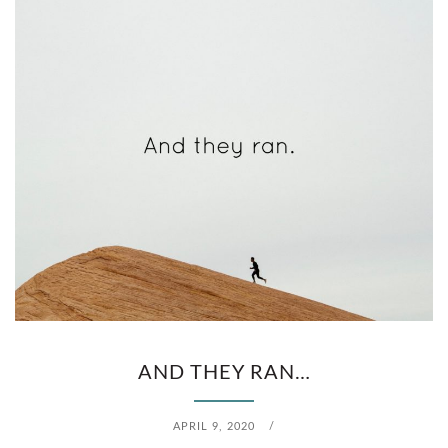
T
H
U
R
S
D
A
Y
)
AND THEY RAN…
APRIL 9, 2020
/