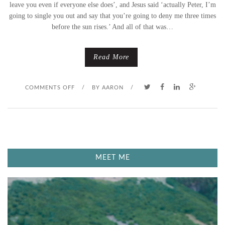
A
leave you even if everyone else does’, and Jesus said ‘actually Peter, I’m
going to single you out and say that you’re going to deny me three times
Y
before the sun rises.’ And all of that was…
–
Read More
‘
A
O
COMMENTS OFF
/
BY
AARON
/
N
N
O
M
T
A
MEET ME
S
U
O
N
S
D
I