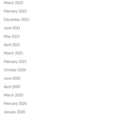
March 2022
February 2022
December 2021
June 2021
May 2021
April 2021
March 2021
February 2021
October 2020
June 2020
April 2020
March 2020
February 2020
January 2020