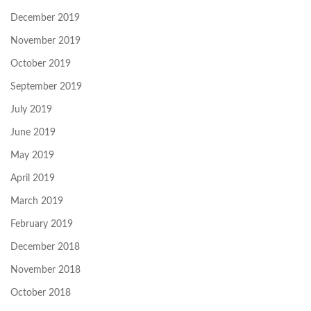
December 2019
November 2019
October 2019
September 2019
July 2019
June 2019
May 2019
April 2019
March 2019
February 2019
December 2018
November 2018
October 2018