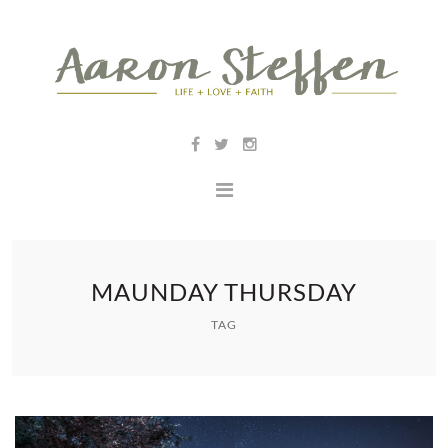
MAUNDAY THURSDAY
TAG