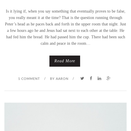
Is it lying if, when you say something that eventually proves to be false,
I
you really meant it at the time? That is the question running through
L
Peter’s head as he paces back and forth in the upper room that night. Just
a few hours ago he and Jesus had sat next to each other at the table. He
Y
had fed him the bread. He had passed him the cup. There had been such
calm and peace in the room…
D
I
Read More
N
1 COMMENT
/
BY
AARON
/
N
E
R
S
(