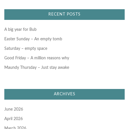
c
h
f
RECENT POSTS
o
r
:
A big year for Bub
Easter Sunday – An empty tomb
Saturday – empty space
Good Friday – A million reasons why
Maundy Thursday – Just stay awake
ARCHIVES
June 2026
April 2026
March 2026