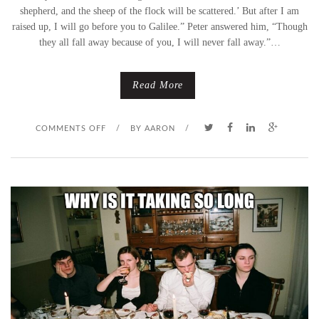
shepherd, and the sheep of the flock will be scattered.’ But after I am
raised up, I will go before you to Galilee.” Peter answered him, “Though
they all fall away because of you, I will never fall away.”…
Read More
O
COMMENTS OFF
/
BY
AARON
/
N
I
W
I
L
L