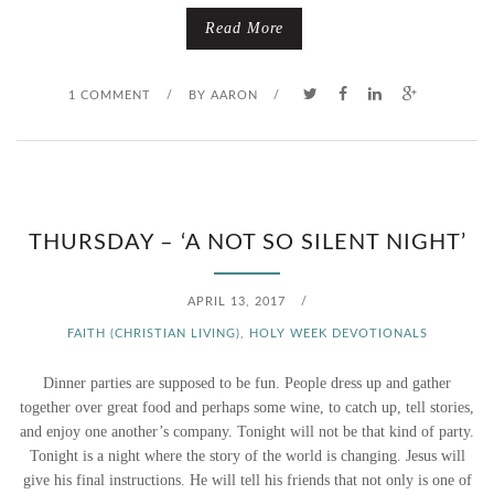
Read More
1 COMMENT
/
BY
AARON
/
THURSDAY – ‘A NOT SO SILENT NIGHT’
APRIL 13, 2017
/
FAITH (CHRISTIAN LIVING)
,
HOLY WEEK DEVOTIONALS
Dinner parties are supposed to be fun. People dress up and gather
together over great food and perhaps some wine, to catch up, tell stories,
and enjoy one another’s company. Tonight will not be that kind of party.
Tonight is a night where the story of the world is changing. Jesus will
give his final instructions. He will tell his friends that not only is one of