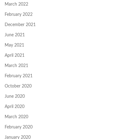
March 2022
February 2022
December 2021
June 2021
May 2021
April 2021
March 2021
February 2021
October 2020
June 2020
April 2020
March 2020
February 2020
January 2020