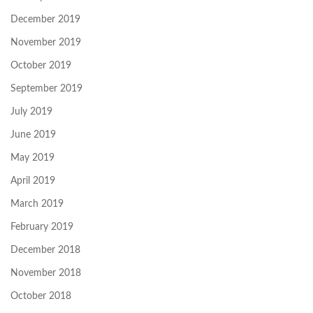
December 2019
November 2019
October 2019
September 2019
July 2019
June 2019
May 2019
April 2019
March 2019
February 2019
December 2018
November 2018
October 2018