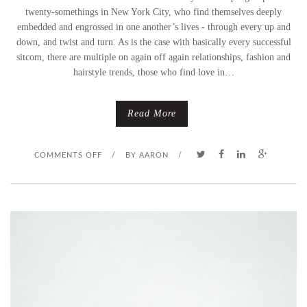
twenty-somethings in New York City, who find themselves deeply
embedded and engrossed in one another’s lives - through every up and
down, and twist and turn. As is the case with basically every successful
sitcom, there are multiple on again off again relationships, fashion and
hairstyle trends, those who find love in…
Read More
O
COMMENTS OFF
/
BY
AARON
/
N
F
U
L
F