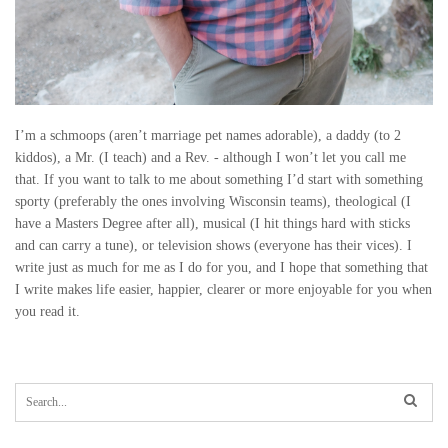
I’m a schmoops (aren’t marriage pet names adorable), a daddy (to 2
kiddos), a Mr. (I teach) and a Rev. - although I won’t let you call me
that. If you want to talk to me about something I’d start with something
sporty (preferably the ones involving Wisconsin teams), theological (I
have a Masters Degree after all), musical (I hit things hard with sticks
and can carry a tune), or television shows (everyone has their vices). I
write just as much for me as I do for you, and I hope that something that
I write makes life easier, happier, clearer or more enjoyable for you when
you read it.
S
e
a
r