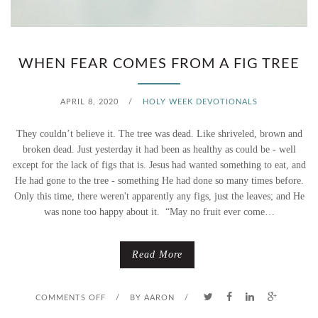
L
Y
WHEN FEAR COMES FROM A FIG TREE
W
E
APRIL 8, 2020
/
HOLY WEEK DEVOTIONALS
E
They couldn’t believe it. The tree was dead. Like shriveled, brown and
broken dead. Just yesterday it had been as healthy as could be - well
K
except for the lack of figs that is. Jesus had wanted something to eat, and
D
He had gone to the tree - something He had done so many times before.
Only this time, there weren't apparently any figs, just the leaves; and He
E
was none too happy about it. “May no fruit ever come…
S
Read More
T
I
O
COMMENTS OFF
/
BY
AARON
/