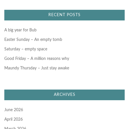
c
h
f
RECENT POSTS
o
r
:
A big year for Bub
Easter Sunday – An empty tomb
Saturday – empty space
Good Friday – A million reasons why
Maundy Thursday – Just stay awake
ARCHIVES
June 2026
April 2026
March 2026