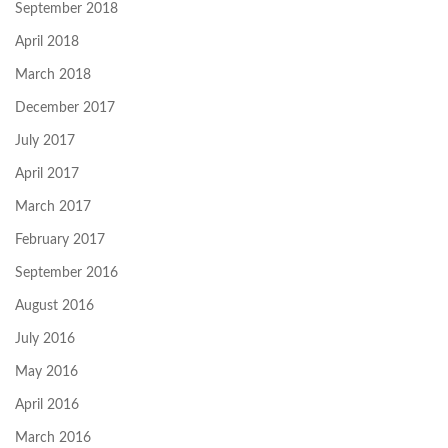
September 2018
April 2018
March 2018
December 2017
July 2017
April 2017
March 2017
February 2017
September 2016
August 2016
July 2016
May 2016
April 2016
March 2016