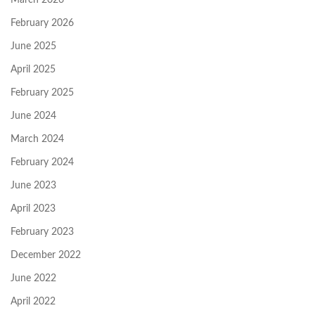
February 2026
June 2025
April 2025
February 2025
June 2024
March 2024
February 2024
June 2023
April 2023
February 2023
December 2022
June 2022
April 2022