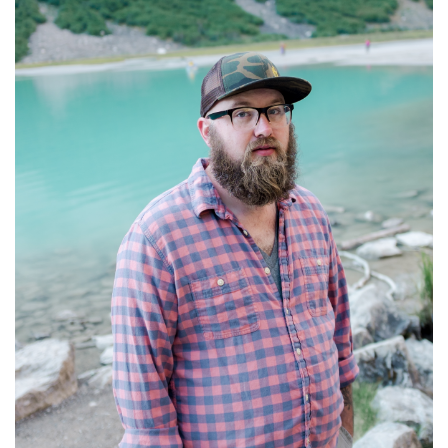
R
E
E