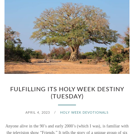
FULFILLING ITS HOLY WEEK DESTINY
(TUESDAY)
APRIL 4, 2023
/
HOLY WEEK DEVOTIONALS
Anyone alive in the 90’s and early 2000’s (which I was), is familiar with
the television show “Friends.” It tells the story of a unique group of six