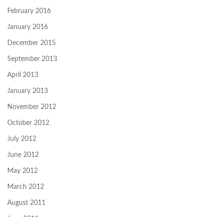
February 2016
January 2016
December 2015
September 2013
April 2013
January 2013
November 2012
October 2012
July 2012
June 2012
May 2012
March 2012
August 2011