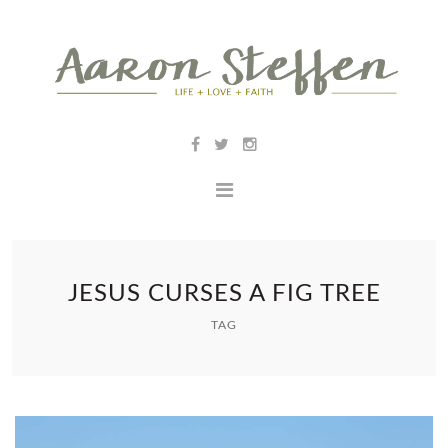
JESUS CURSES A FIG TREE
TAG