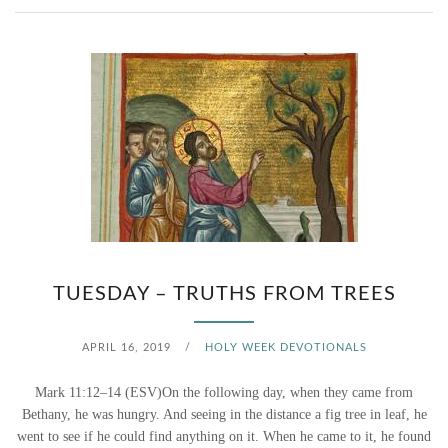
N
N
Y
W
(
H
T
E
U
N
E
F
S
E
D
TUESDAY – TRUTHS FROM TREES
A
A
R
APRIL 16, 2019
/
HOLY WEEK DEVOTIONALS
Y
C
Mark 11:12–14 (ESV)On the following day, when they came from
)
O
Bethany, he was hungry. And seeing in the distance a fig tree in leaf, he
went to see if he could find anything on it. When he came to it, he found