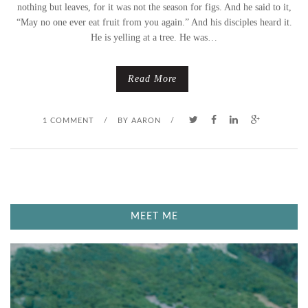
M
nothing but leaves, for it was not the season for figs. And he said to it,
“May no one ever eat fruit from you again.” And his disciples heard it.
E
He is yelling at a tree. He was…
S
Read More
F
R
1 COMMENT
/
BY
AARON
/
O
M
A
MEET ME
F
I
G
T