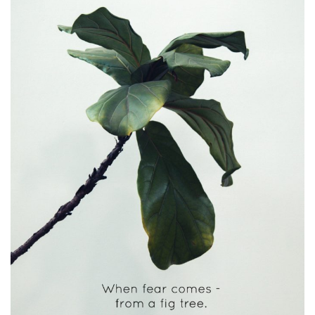
I
L
L
I
N
G
I
T
S
H
O