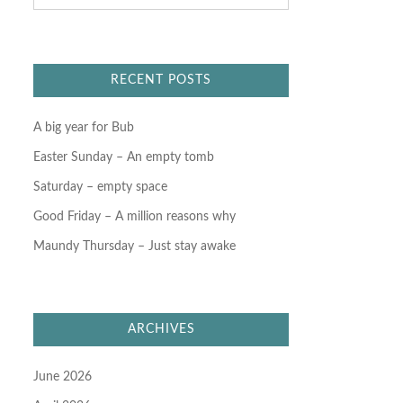
a
r
c
h
f
RECENT POSTS
o
r
:
A big year for Bub
Easter Sunday – An empty tomb
Saturday – empty space
Good Friday – A million reasons why
Maundy Thursday – Just stay awake
ARCHIVES
June 2026