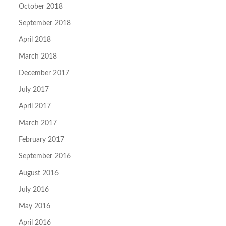
October 2018
September 2018
April 2018
March 2018
December 2017
July 2017
April 2017
March 2017
February 2017
September 2016
August 2016
July 2016
May 2016
April 2016