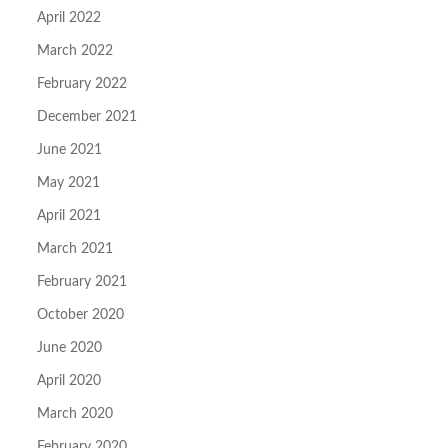
April 2022
March 2022
February 2022
December 2021
June 2021
May 2021
April 2021
March 2021
February 2021
October 2020
June 2020
April 2020
March 2020
February 2020