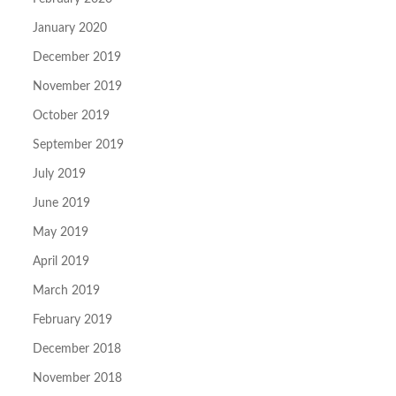
January 2020
December 2019
November 2019
October 2019
September 2019
July 2019
June 2019
May 2019
April 2019
March 2019
February 2019
December 2018
November 2018