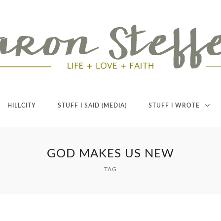
HILLCITY
STUFF I SAID (MEDIA)
STUFF I WROTE
GOD MAKES US NEW
TAG