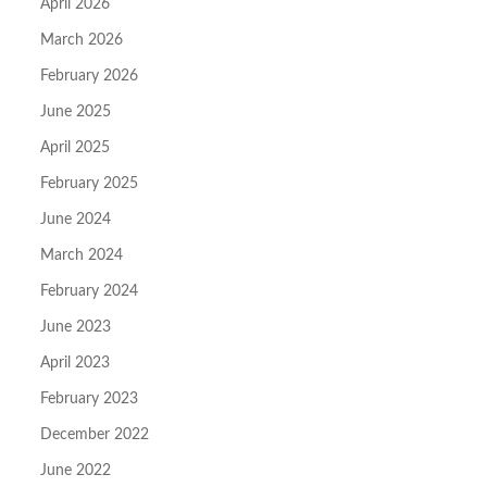
April 2026
March 2026
February 2026
June 2025
April 2025
February 2025
June 2024
March 2024
February 2024
June 2023
April 2023
February 2023
December 2022
June 2022