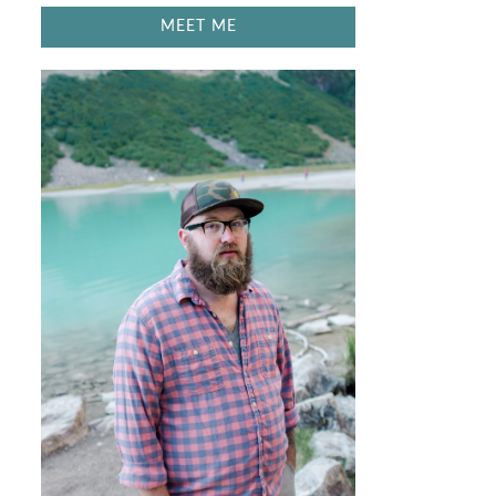
MEET ME