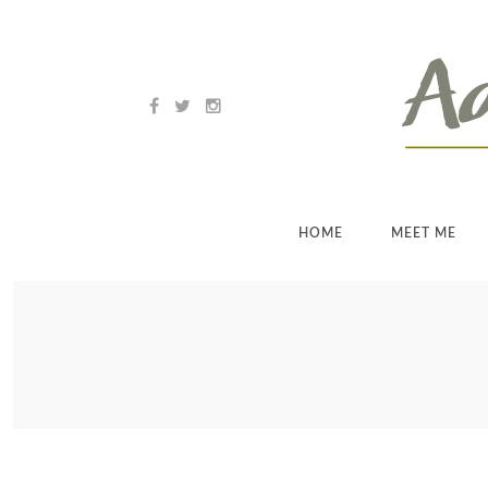
HOME
MEET ME