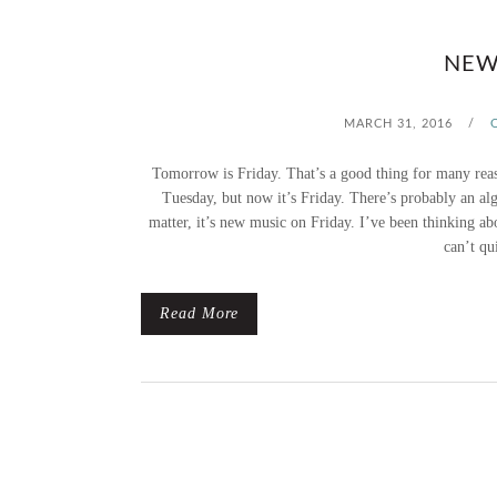
NEW
MARCH 31, 2016
/
Tomorrow is Friday. That’s a good thing for many reaso
Tuesday, but now it’s Friday. There’s probably an alg
matter, it’s new music on Friday. I’ve been thinking a
can’t qu
Read More