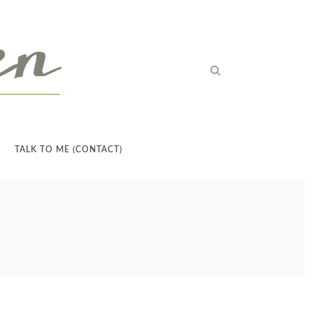
TALK TO ME (CONTACT)