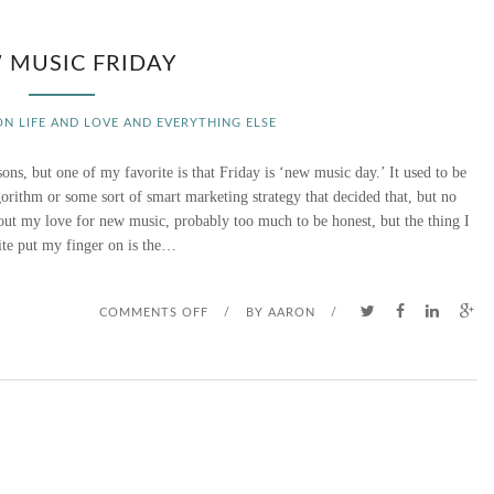
 MUSIC FRIDAY
ON LIFE AND LOVE AND EVERYTHING ELSE
ns, but one of my favorite is that Friday is ‘new music day.’ It used to be
orithm or some sort of smart marketing strategy that decided that, but no
bout my love for new music, probably too much to be honest, but the thing I
ite put my finger on is the…
O
COMMENTS OFF
/
BY
AARON
/
N
N
E
W