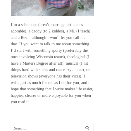
I’m a schmoops (aren’t marriage pet names
adorable), a daddy (to 2 kiddos), a Mr. (I teach)
and a Rev. - although I won’t let you call me
that. If you want to talk to me about something
I’d start with something sporty (preferably the
ones involving Wisconsin teams), theological (I
have a Masters Degree after all), musical (I hit
things hard with sticks and can carry a tune), or
television shows (everyone has their vices). I
write just as much for me as I do for you, and I
hope that something that I write makes life easier,
happier, clearer or more enjoyable for you when
you read it.
S
e