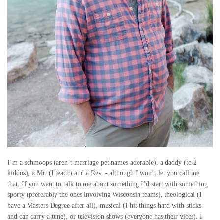
I’m a schmoops (aren’t marriage pet names adorable), a daddy (to 2
kiddos), a Mr. (I teach) and a Rev. - although I won’t let you call me
that. If you want to talk to me about something I’d start with something
sporty (preferably the ones involving Wisconsin teams), theological (I
have a Masters Degree after all), musical (I hit things hard with sticks
and can carry a tune), or television shows (everyone has their vices). I