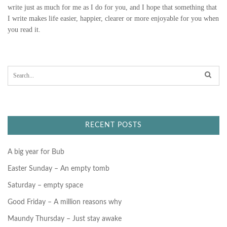
write just as much for me as I do for you, and I hope that something that
I write makes life easier, happier, clearer or more enjoyable for you when
you read it.
S
e
a
r
c
h
f
RECENT POSTS
o
r
:
A big year for Bub
Easter Sunday – An empty tomb
Saturday – empty space
Good Friday – A million reasons why
Maundy Thursday – Just stay awake