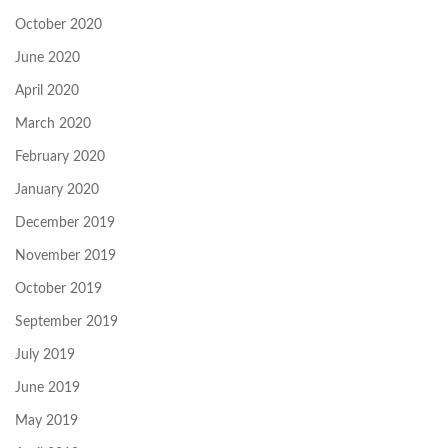
October 2020
June 2020
April 2020
March 2020
February 2020
January 2020
December 2019
November 2019
October 2019
September 2019
July 2019
June 2019
May 2019