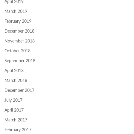
April 2019
March 2019
February 2019
December 2018
November 2018
October 2018
September 2018
April 2018
March 2018
December 2017
July 2017
April 2017
March 2017
February 2017