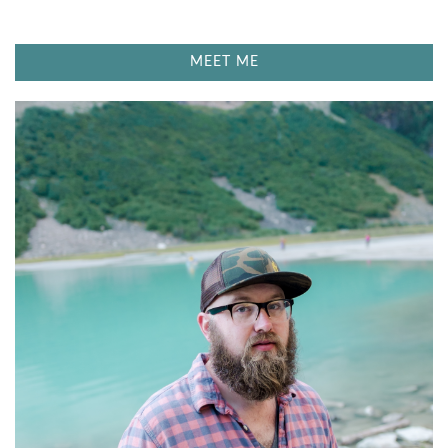
MEET ME