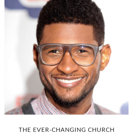
THE EVER-CHANGING CHURCH