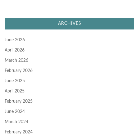
ARCHIVES
June 2026
April 2026
March 2026
February 2026
June 2025
April 2025
February 2025
June 2024
March 2024
February 2024