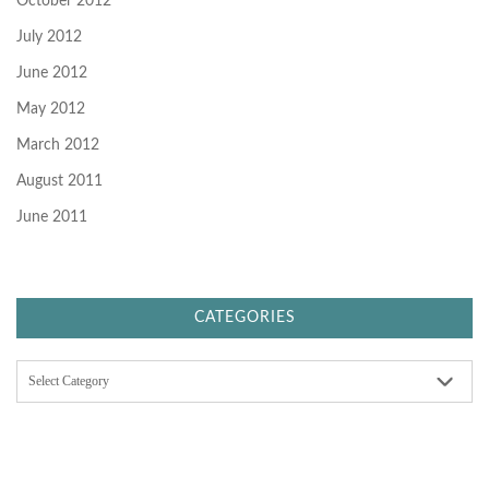
October 2012
July 2012
June 2012
May 2012
March 2012
August 2011
June 2011
CATEGORIES
C
a
t
e
g
o
r