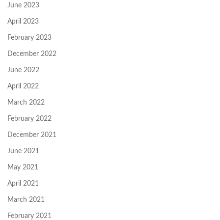
June 2023
April 2023
February 2023
December 2022
June 2022
April 2022
March 2022
February 2022
December 2021
June 2021
May 2021
April 2021
March 2021
February 2021