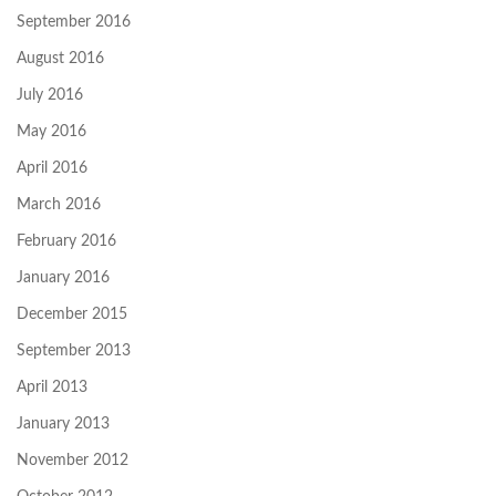
September 2016
August 2016
July 2016
May 2016
April 2016
March 2016
February 2016
January 2016
December 2015
September 2013
April 2013
January 2013
November 2012