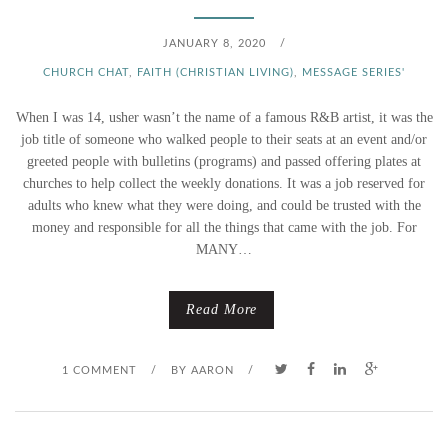
JANUARY 8, 2020
/
CHURCH CHAT
,
FAITH (CHRISTIAN LIVING)
,
MESSAGE SERIES'
When I was 14, usher wasn’t the name of a famous R&B artist, it was the
job title of someone who walked people to their seats at an event and/or
greeted people with bulletins (programs) and passed offering plates at
churches to help collect the weekly donations. It was a job reserved for
adults who knew what they were doing, and could be trusted with the
money and responsible for all the things that came with the job. For
MANY…
Read More
1 COMMENT
/
BY
AARON
/