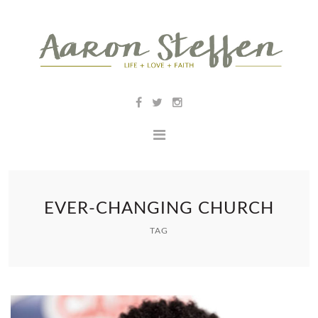
EVER-CHANGING CHURCH
TAG