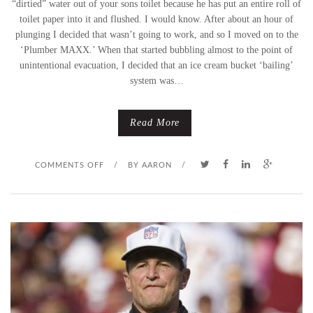
“dirtied” water out of your sons toilet because he has put an entire roll of
toilet paper into it and flushed. I would know. After about an hour of
plunging I decided that wasn’t going to work, and so I moved on to the
‘Plumber MAXX.’ When that started bubbling almost to the point of
unintentional evacuation, I decided that an ice cream bucket ‘bailing’
system was…
Read More
O
COMMENTS OFF
/
BY
AARON
/
N
H
U
M
A