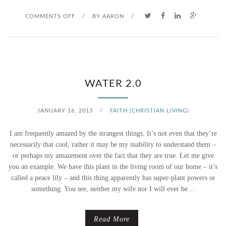
O
COMMENTS OFF
/
BY
AARON
/
N
S
O
WATER 2.0
M
JANUARY 16, 2013
/
FAITH (CHRISTIAN LIVING)
E
I am frequently amazed by the strangest things. It’s not even that they’re
T
necessarily that cool, rather it may be my inability to understand them –
or perhaps my amazement over the fact that they are true. Let me give
H
you an example. We have this plant in the living room of our home – it’s
called a peace lily – and this thing apparently has super-plant powers or
I
something. You see, neither my wife nor I will ever be…
N
G
Read More