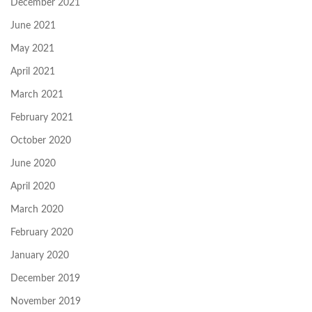
December 2021
June 2021
May 2021
April 2021
March 2021
February 2021
October 2020
June 2020
April 2020
March 2020
February 2020
January 2020
December 2019
November 2019