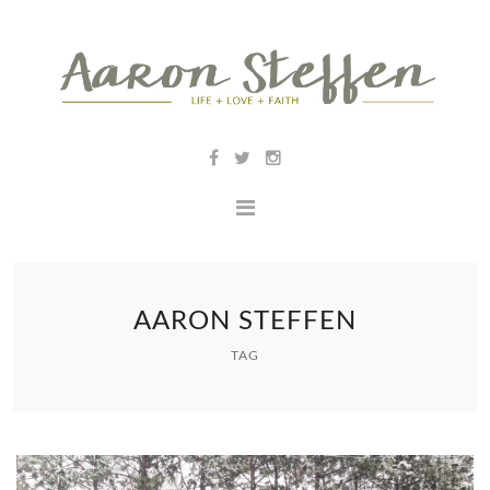
AARON STEFFEN
TAG