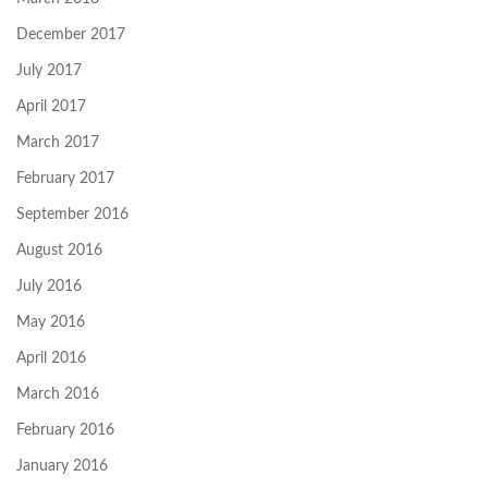
December 2017
July 2017
April 2017
March 2017
February 2017
September 2016
August 2016
July 2016
May 2016
April 2016
March 2016
February 2016
January 2016