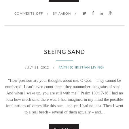
N
O
COMMENTS OFF
/
BY
AARON
/
E
N
W
W
A
SEEING SAND
T
JULY 21, 2012
/
FAITH (CHRISTIAN LIVING)
E
“How precious are your thoughts about me, O God. They cannot be
R
numbered! I can’t even count them; they outnumber the grains of sand!
And when I wake up, you are still with me!” Psalm 139:17-18 I had no
2
idea how much sand there was. I had imagined in my mind the possible
implications of verses like this one – and yet I had no idea. Then I went
.
to a real beach - several of them actually – and…
0