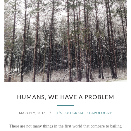
HUMANS, WE HAVE A PROBLEM
MARCH 9, 2016
/
IT’S TOO GREAT TO APOLOGIZE
There are not many things in the first world that compare to bailing