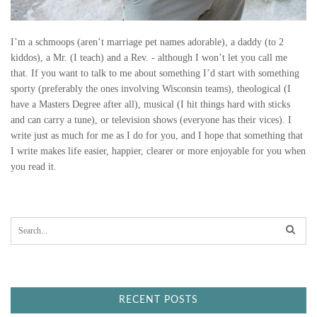
I’m a schmoops (aren’t marriage pet names adorable), a daddy (to 2
kiddos), a Mr. (I teach) and a Rev. - although I won’t let you call me
that. If you want to talk to me about something I’d start with something
sporty (preferably the ones involving Wisconsin teams), theological (I
have a Masters Degree after all), musical (I hit things hard with sticks
and can carry a tune), or television shows (everyone has their vices). I
write just as much for me as I do for you, and I hope that something that
I write makes life easier, happier, clearer or more enjoyable for you when
you read it.
S
e
a
r
c
h
f
RECENT POSTS
o
r