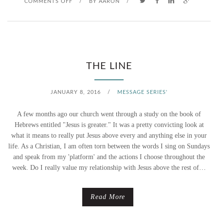
O
COMMENTS OFF
/
BY
AARON
/
N
C
O
THE LINE
M
JANUARY 8, 2016
/
MESSAGE SERIES'
E
A few months ago our church went through a study on the book of
,
Hebrews entitled "Jesus is greater." It was a pretty convicting look at
what it means to really put Jesus above every and anything else in your
F
life. As a Christian, I am often torn between the words I sing on Sundays
and speak from my 'platform' and the actions I choose throughout the
O
week. Do I really value my relationship with Jesus above the rest of…
L
L
Read More
O