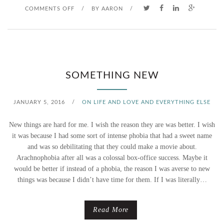
O
COMMENTS OFF
/
BY
AARON
/
W
N
M
T
E
H
SOMETHING NEW
E
JANUARY 5, 2016
/
ON LIFE AND LOVE AND EVERYTHING ELSE
L
New things are hard for me. I wish the reason they are was better. I wish
I
it was because I had some sort of intense phobia that had a sweet name
and was so debilitating that they could make a movie about.
N
Arachnophobia after all was a colossal box-office success. Maybe it
would be better if instead of a phobia, the reason I was averse to new
E
things was because I didn’t have time for them. If I was literally…
Read More