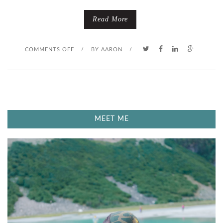
N
Read More
D
O
COMMENTS OFF
/
BY
AARON
/
N
E
X
MEET ME
H
A
L
E