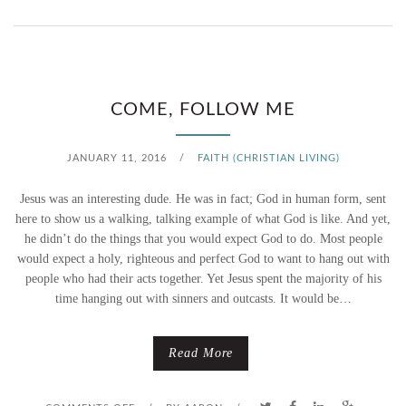
N
F
I
COME, FOLLOW ME
X
JANUARY 11, 2016
/
FAITH (CHRISTIAN LIVING)
E
Jesus was an interesting dude. He was in fact; God in human form, sent
R
here to show us a walking, talking example of what God is like. And yet,
he didn’t do the things that you would expect God to do. Most people
U
would expect a holy, righteous and perfect God to want to hang out with
people who had their acts together. Yet Jesus spent the majority of his
P
time hanging out with sinners and outcasts. It would be…
P
E
Read More
R