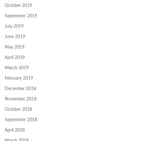
October 2019
September 2019
July 2019
June 2019
May 2019
April 2019
March 2019
February 2019
December 2018
November 2018
October 2018
September 2018
April 2018
March 2018