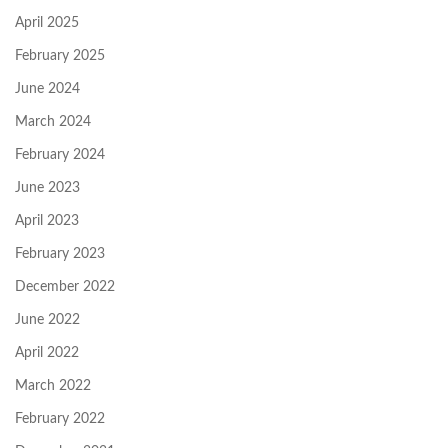
April 2025
February 2025
June 2024
March 2024
February 2024
June 2023
April 2023
February 2023
December 2022
June 2022
April 2022
March 2022
February 2022