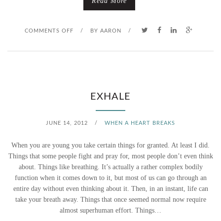
Read More
O
COMMENTS OFF
/
BY
AARON
/
N
S
E
EXHALE
E
JUNE 14, 2012
/
WHEN A HEART BREAKS
I
When you are young you take certain things for granted. At least I did.
N
Things that some people fight and pray for, most people don’t even think
about. Things like breathing. It’s actually a rather complex bodily
G
function when it comes down to it, but most of us can go through an
entire day without even thinking about it. Then, in an instant, life can
S
take your breath away. Things that once seemed normal now require
A
almost superhuman effort. Things…