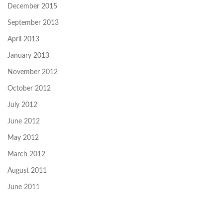
December 2015
September 2013
April 2013
January 2013
November 2012
October 2012
July 2012
June 2012
May 2012
March 2012
August 2011
June 2011