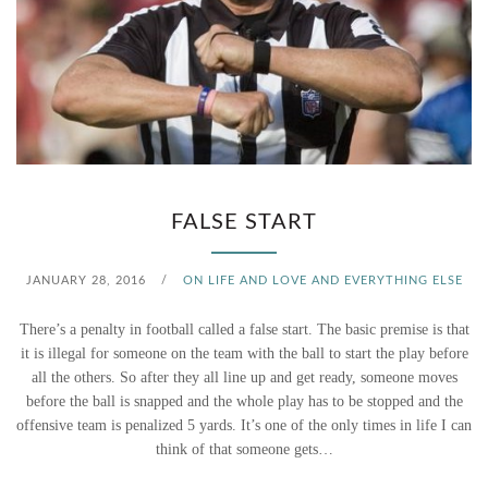
N
S
,
W
E
FALSE START
H
JANUARY 28, 2016
/
ON LIFE AND LOVE AND EVERYTHING ELSE
A
There’s a penalty in football called a false start. The basic premise is that
V
it is illegal for someone on the team with the ball to start the play before
all the others. So after they all line up and get ready, someone moves
E
before the ball is snapped and the whole play has to be stopped and the
A
offensive team is penalized 5 yards. It’s one of the only times in life I can
think of that someone gets…
P