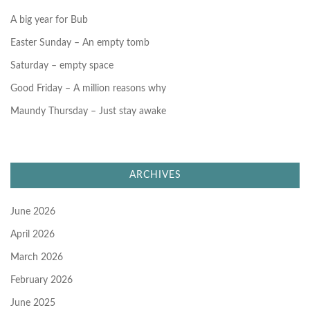
:
A big year for Bub
Easter Sunday – An empty tomb
Saturday – empty space
Good Friday – A million reasons why
Maundy Thursday – Just stay awake
ARCHIVES
June 2026
April 2026
March 2026
February 2026
June 2025