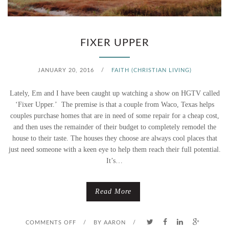
R
T
FIXER UPPER
JANUARY 20, 2016
/
FAITH (CHRISTIAN LIVING)
Lately, Em and I have been caught up watching a show on HGTV called
‘Fixer Upper.’ The premise is that a couple from Waco, Texas helps
couples purchase homes that are in need of some repair for a cheap cost,
and then uses the remainder of their budget to completely remodel the
house to their taste. The houses they choose are always cool places that
just need someone with a keen eye to help them reach their full potential.
It’s…
Read More
O
COMMENTS OFF
/
BY
AARON
/