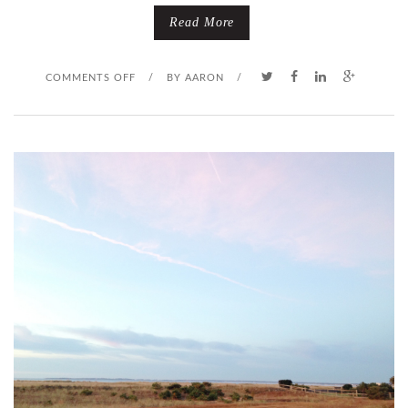
R
Read More
O
O
COMMENTS OFF
/
BY
AARON
/
B
N
L
F
E
A
M
L
S
E
S
T
A