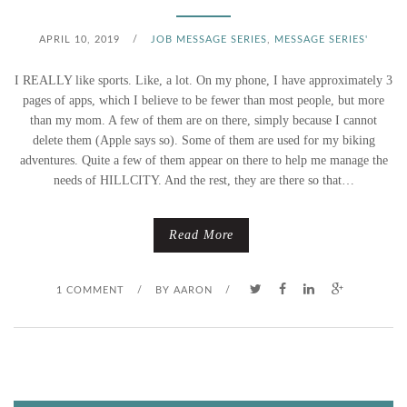
APRIL 10, 2019
/
JOB MESSAGE SERIES
,
MESSAGE SERIES'
I REALLY like sports. Like, a lot. On my phone, I have approximately 3
pages of apps, which I believe to be fewer than most people, but more
than my mom. A few of them are on there, simply because I cannot
delete them (Apple says so). Some of them are used for my biking
adventures. Quite a few of them appear on there to help me manage the
needs of HILLCITY. And the rest, they are there so that…
Read More
1 COMMENT
/
BY
AARON
/