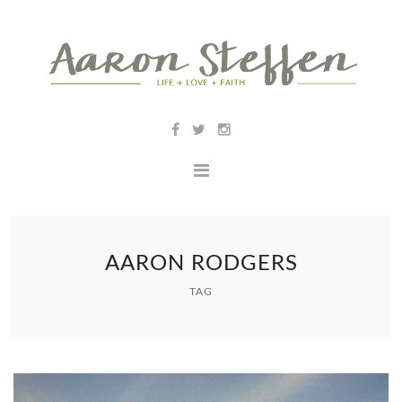
AARON RODGERS
TAG