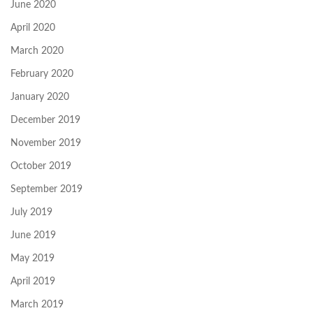
June 2020
April 2020
March 2020
February 2020
January 2020
December 2019
November 2019
October 2019
September 2019
July 2019
June 2019
May 2019
April 2019
March 2019