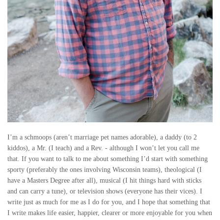
I’m a schmoops (aren’t marriage pet names adorable), a daddy (to 2
kiddos), a Mr. (I teach) and a Rev. - although I won’t let you call me
that. If you want to talk to me about something I’d start with something
sporty (preferably the ones involving Wisconsin teams), theological (I
have a Masters Degree after all), musical (I hit things hard with sticks
and can carry a tune), or television shows (everyone has their vices). I
write just as much for me as I do for you, and I hope that something that
I write makes life easier, happier, clearer or more enjoyable for you when