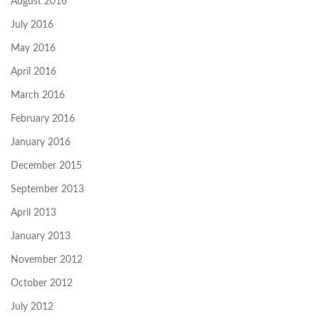
August 2016
July 2016
May 2016
April 2016
March 2016
February 2016
January 2016
December 2015
September 2013
April 2013
January 2013
November 2012
October 2012
July 2012