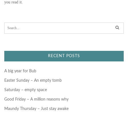
you read it.
S
e
a
r
c
h
f
RECENT POSTS
o
r
:
A big year for Bub
Easter Sunday – An empty tomb
Saturday – empty space
Good Friday – A million reasons why
Maundy Thursday – Just stay awake