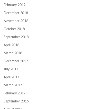
February 2019
December 2018
November 2018
October 2018
September 2018
April 2018
March 2018
December 2017
July 2017
April 2017
March 2017
February 2017
September 2016