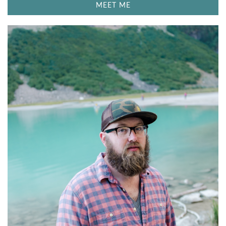
MEET ME