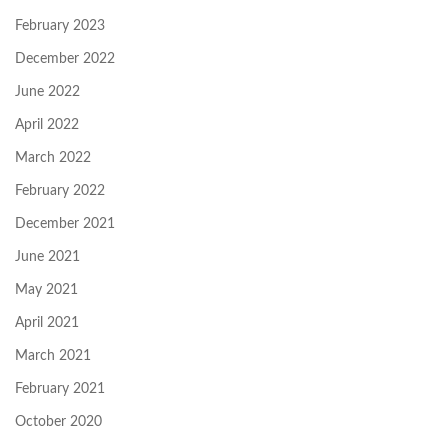
February 2023
December 2022
June 2022
April 2022
March 2022
February 2022
December 2021
June 2021
May 2021
April 2021
March 2021
February 2021
October 2020