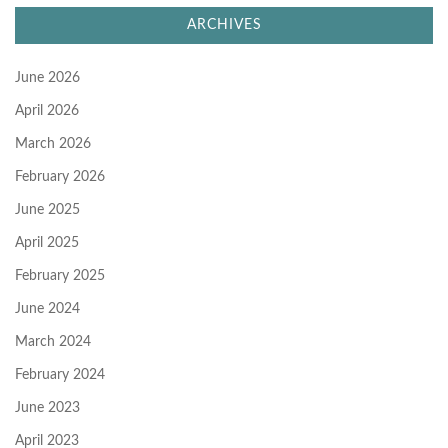
ARCHIVES
June 2026
April 2026
March 2026
February 2026
June 2025
April 2025
February 2025
June 2024
March 2024
February 2024
June 2023
April 2023