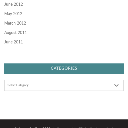
June 2012
May 2012
March 2012
August 2011
June 2011
CATEGORIES
C
a
t
e
g
o
r
i
e
s