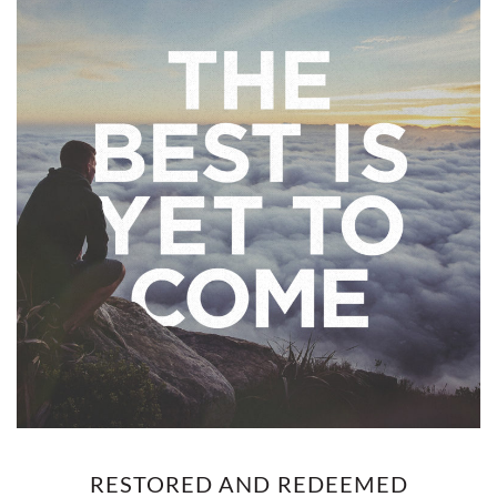
RESTORED AND REDEEMED