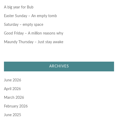
:
A big year for Bub
Easter Sunday – An empty tomb
Saturday – empty space
Good Friday – A million reasons why
Maundy Thursday – Just stay awake
ARCHIVES
June 2026
April 2026
March 2026
February 2026
June 2025