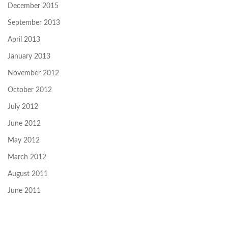
December 2015
September 2013
April 2013
January 2013
November 2012
October 2012
July 2012
June 2012
May 2012
March 2012
August 2011
June 2011