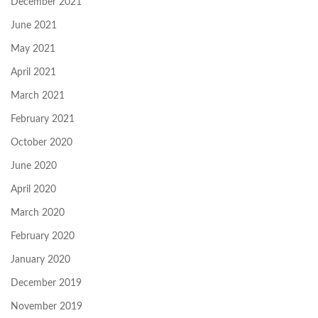
December 2021
June 2021
May 2021
April 2021
March 2021
February 2021
October 2020
June 2020
April 2020
March 2020
February 2020
January 2020
December 2019
November 2019