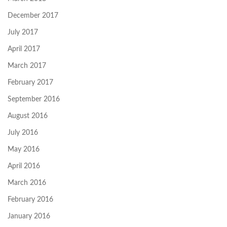
December 2017
July 2017
April 2017
March 2017
February 2017
September 2016
August 2016
July 2016
May 2016
April 2016
March 2016
February 2016
January 2016