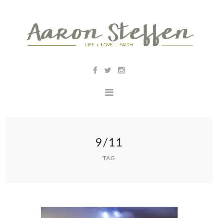
9/11
TAG