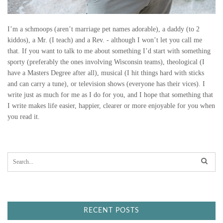
I’m a schmoops (aren’t marriage pet names adorable), a daddy (to 2
kiddos), a Mr. (I teach) and a Rev. - although I won’t let you call me
that. If you want to talk to me about something I’d start with something
sporty (preferably the ones involving Wisconsin teams), theological (I
have a Masters Degree after all), musical (I hit things hard with sticks
and can carry a tune), or television shows (everyone has their vices). I
write just as much for me as I do for you, and I hope that something that
I write makes life easier, happier, clearer or more enjoyable for you when
you read it.
S
e
a
r
c
h
f
RECENT POSTS
o
r