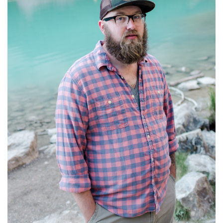
C
O
U
C
H