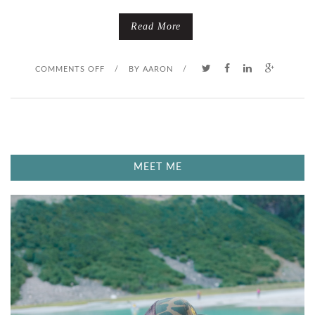
Read More
O
COMMENTS OFF
/
BY
AARON
/
N
A
G
MEET ME
U
Y
O
N
A