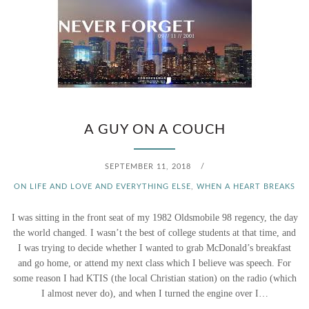
A GUY ON A COUCH
SEPTEMBER 11, 2018
/
ON LIFE AND LOVE AND EVERYTHING ELSE
,
WHEN A HEART BREAKS
I was sitting in the front seat of my 1982 Oldsmobile 98 regency, the day
the world changed. I wasn’t the best of college students at that time, and
I was trying to decide whether I wanted to grab McDonald’s breakfast
and go home, or attend my next class which I believe was speech. For
some reason I had KTIS (the local Christian station) on the radio (which
I almost never do), and when I turned the engine over I…