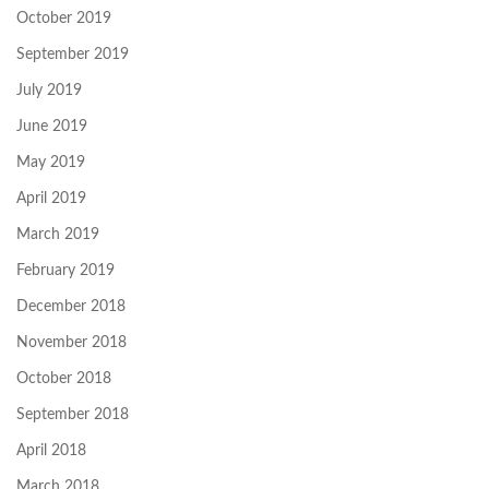
October 2019
September 2019
July 2019
June 2019
May 2019
April 2019
March 2019
February 2019
December 2018
November 2018
October 2018
September 2018
April 2018
March 2018