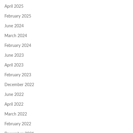
April 2025
February 2025
June 2024
March 2024
February 2024
June 2023
April 2023
February 2023
December 2022
June 2022
April 2022
March 2022
February 2022